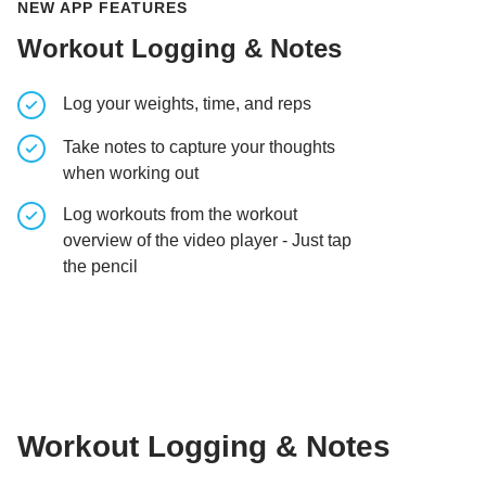
NEW APP FEATURES
Workout Logging & Notes
Log your weights, time, and reps
Take notes to capture your thoughts
when working out
Log workouts from the workout
overview of the video player - Just tap
the pencil
Workout Logging & Notes