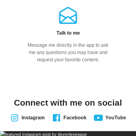
Talk to me
Message me directly in the app to ask
me any questions you may have and
request your favorite content.
Connect with me on social
Instagram
Facebook
YouTube