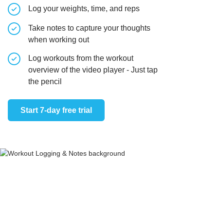
Log your weights, time, and reps
Take notes to capture your thoughts
when working out
Log workouts from the workout
overview of the video player - Just tap
the pencil
Start 7-day free trial