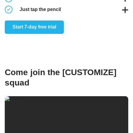
Take notes to capture your thoughts when working out
Just tap the pencil
Log workouts from the workout overview of the video
Start 7-day free trial
player
Come join the [CUSTOMIZE]
squad