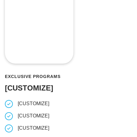
EXCLUSIVE PROGRAMS
[CUSTOMIZE]
[CUSTOMIZE]
[CUSTOM
[CUSTOMIZE]
[CUSTOM
[CUSTOMIZE]
[CUSTOM