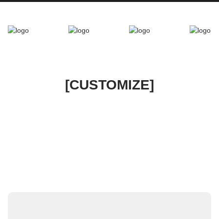
[CUSTOMIZE]