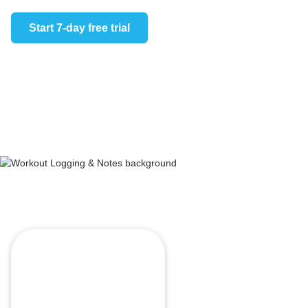
Log work
overview 
Start 7-day free trial
the penci
Start 7-day 