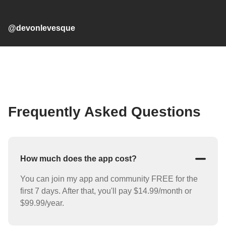
@devonlevesque
Frequently Asked Questions
How much does the app cost?
You can join my app and community FREE for the
first 7 days. After that, you'll pay $14.99/month or
$99.99/year.