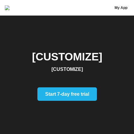
[Test] New Features Block
My App
[CUSTOMIZE]
[CUSTOMIZE]
Start 7-day free trial