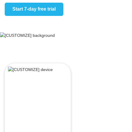
Start 7-day free trial
Start 7-day 