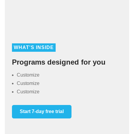
WHAT'S INSIDE
Programs designed for you
Customize
Customize
Customize
Start 7-day free trial