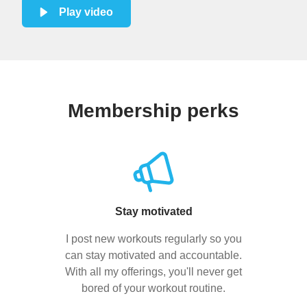
Play video
Membership perks
Stay motivated
I post new workouts regularly so you
can stay motivated and accountable.
With all my offerings, you'll never get
bored of your workout routine.