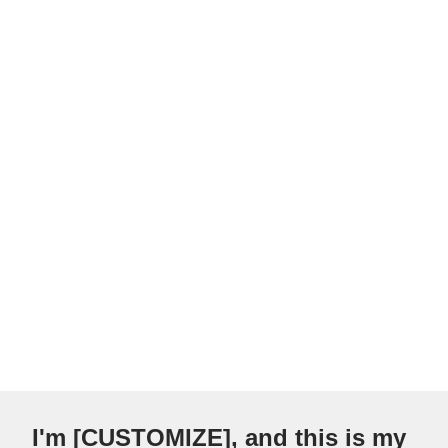
I'm [CUSTOMIZE], and this is my