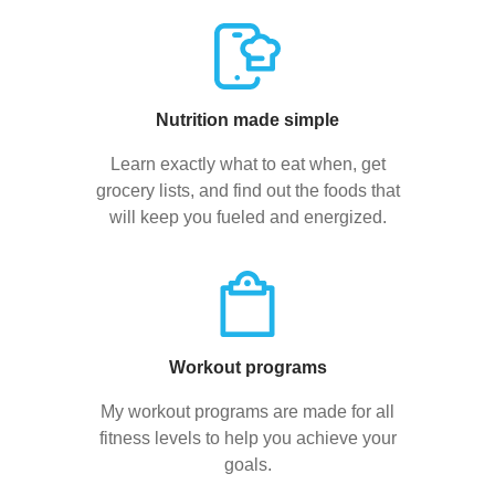
Nutrition made simple
Learn exactly what to eat when, get
grocery lists, and find out the foods that
will keep you fueled and energized.
Workout programs
My workout programs are made for all
fitness levels to help you achieve your
goals.