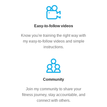
Easy-to-follow videos
Know you're training the right way with
my easy-to-follow videos and simple
instructions.
Community
Join my community to share your
fitness journey, stay accountable, and
connect with others.