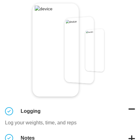
Logging
Log your weights, time, and reps
Notes