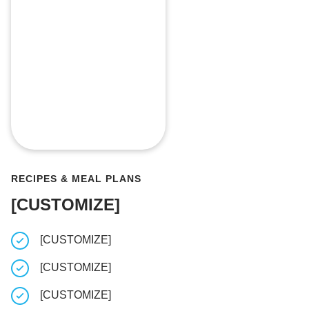
RECIPES & MEAL PLANS
[CUSTOMIZE]
[CUSTOMIZE]
Log your 
[CUSTOMIZE]
Take note
when wor
[CUSTOMIZE]