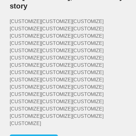
story
[CUSTOMIZE][CUSTOMIZE][CUSTOMIZE]
[CUSTOMIZE][CUSTOMIZE][CUSTOMIZE]
[CUSTOMIZE][CUSTOMIZE][CUSTOMIZE]
[CUSTOMIZE][CUSTOMIZE][CUSTOMIZE]
[CUSTOMIZE][CUSTOMIZE][CUSTOMIZE]
[CUSTOMIZE][CUSTOMIZE][CUSTOMIZE]
[CUSTOMIZE][CUSTOMIZE][CUSTOMIZE]
[CUSTOMIZE][CUSTOMIZE][CUSTOMIZE]
[CUSTOMIZE][CUSTOMIZE][CUSTOMIZE]
[CUSTOMIZE][CUSTOMIZE][CUSTOMIZE]
[CUSTOMIZE][CUSTOMIZE][CUSTOMIZE]
[CUSTOMIZE][CUSTOMIZE][CUSTOMIZE]
[CUSTOMIZE][CUSTOMIZE][CUSTOMIZE]
[CUSTOMIZE][CUSTOMIZE][CUSTOMIZE]
[CUSTOMIZE]