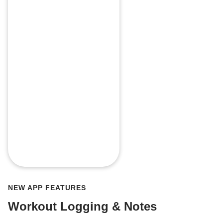
NEW APP FEATURES
Workout Logging & Notes