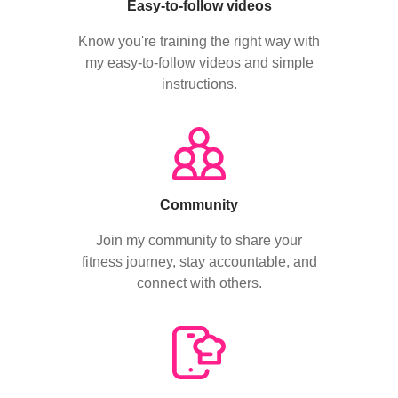
Easy-to-follow videos
Know you're training the right way with
my easy-to-follow videos and simple
instructions.
Community
Join my community to share your
fitness journey, stay accountable, and
connect with others.