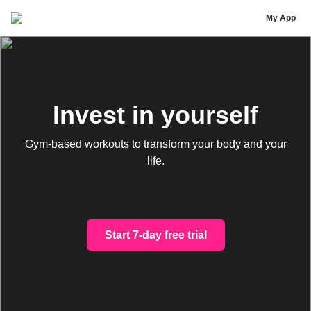
Tire Trained
My App
Invest in yourself
Gym-based workouts to transform your body and your
life.
Start 7-day free trial