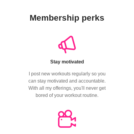
Membership perks
Stay motivated
I post new workouts regularly so you
can stay motivated and accountable.
With all my offerings, you'll never get
bored of your workout routine.