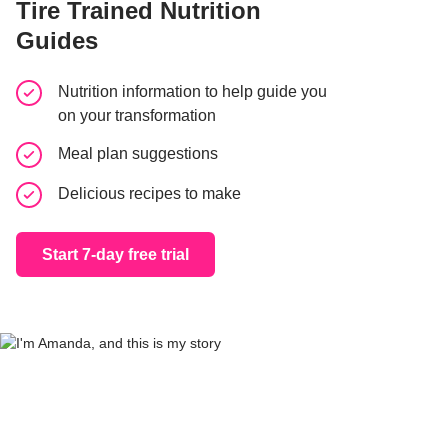
Tire Trained Nutrition
Guides
Nutrition information to help guide you
on your transformation
Meal plan suggestions
Delicious recipes to make
Start 7-day free trial