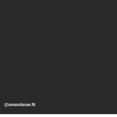
@amandarae.fit