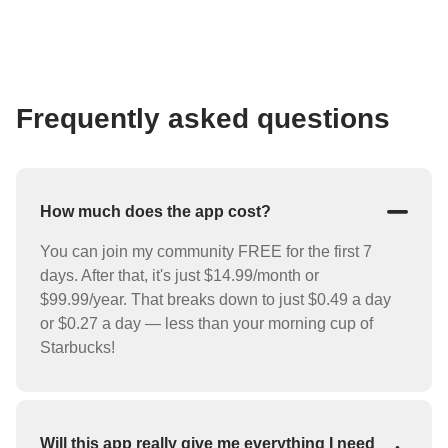
Frequently asked questions
How much does the app cost?
You can join my community FREE for the first 7
days. After that, it's just $14.99/month or
$99.99/year. That breaks down to just $0.49 a day
or $0.27 a day — less than your morning cup of
Starbucks!
Will this app really give me everything I need