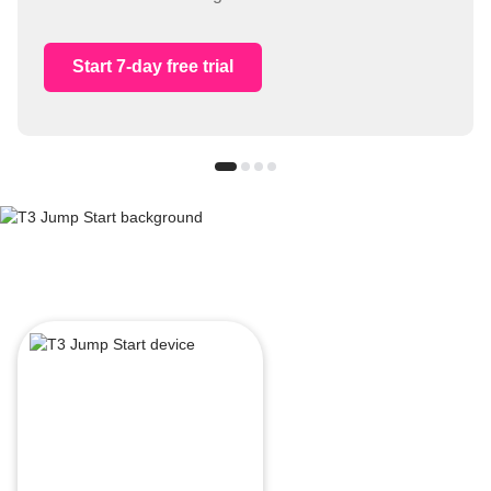
Start 7-day free trial