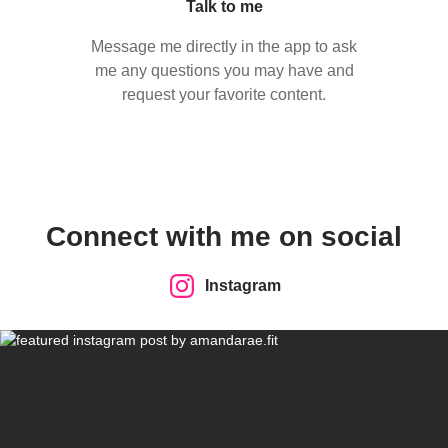
Talk to me
Message me directly in the app to ask
me any questions you may have and
request your favorite content.
Connect with me on social
Instagram