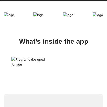
What's inside the app