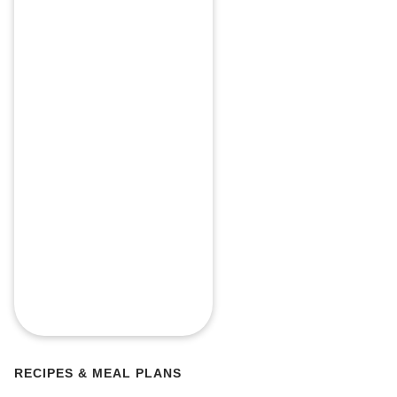
RECIPES & MEAL PLANS