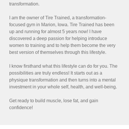
transformation.
I am the owner of Tire Trained, a transformation-
focused gym in Marion, Iowa. Tire Trained has been
up and running for almost 5 years now! I have
discovered a deep passion for helping introduce
women to training and to help them become the very
best version of themselves through this lifestyle.
I know firsthand what this lifestyle can do for you. The
possibilities are truly endless! It starts out as a
physique transformation and then turns into a mental
investment in your whole self, health, and well-being.
Get ready to build muscle, lose fat, and gain
confidence!