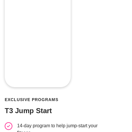
EXCLUSIVE PROGRAMS
T3 Jump Start
14-day program to help jump-start your
Gym-bas