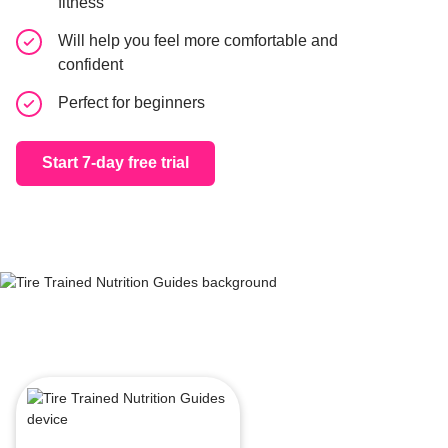
fitness
Workout &
Will help you feel more comfortable and
For all fi
confident
Perfect for beginners
Start 7-day 
Start 7-day free trial