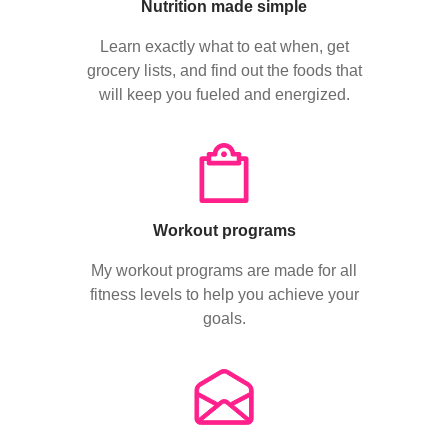
Nutrition made simple
Learn exactly what to eat when, get
grocery lists, and find out the foods that
will keep you fueled and energized.
Workout programs
My workout programs are made for all
fitness levels to help you achieve your
goals.