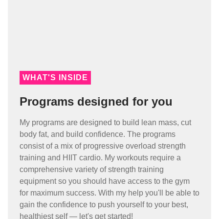
WHAT'S INSIDE
Programs designed for you
My programs are designed to build lean mass, cut
body fat, and build confidence. The programs
consist of a mix of progressive overload strength
training and HIIT cardio. My workouts require a
comprehensive variety of strength training
equipment so you should have access to the gym
for maximum success. With my help you'll be able to
gain the confidence to push yourself to your best,
healthiest self — let's get started!