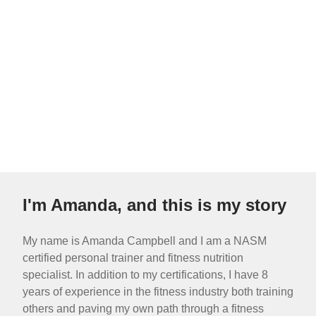
I'm Amanda, and this is my story
My name is Amanda Campbell and I am a NASM
certified personal trainer and fitness nutrition
specialist. In addition to my certifications, I have 8
years of experience in the fitness industry both training
others and paving my own path through a fitness