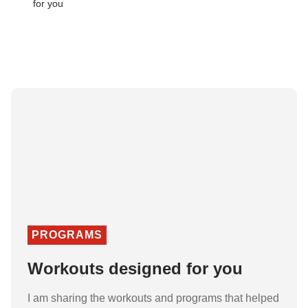
PROGRAMS
Workouts designed for you
I am sharing the workouts and programs that helped