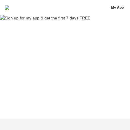
Yousef Erakat - FitnessByFousey
My App