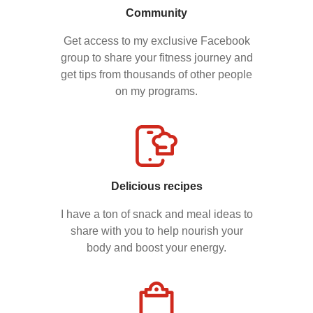
Community
Get access to my exclusive Facebook
group to share your fitness journey and
get tips from thousands of other people
on my programs.
Delicious recipes
I have a ton of snack and meal ideas to
share with you to help nourish your
body and boost your energy.