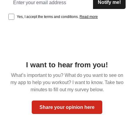
Notify me!
Yes, I accept the terms and conditions.
Read more
I want to hear from you!
What’s important to you? What do you want to see on
my app to help you workout? I want to know. Take two
minutes to fill out my survey below.
Share your opinion here