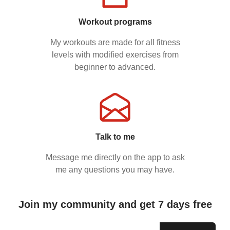
Workout programs
My workouts are made for all fitness
levels with modified exercises from
beginner to advanced.
Talk to me
Message me directly on the app to ask
me any questions you may have.
Join my community and get 7 days free
Email address