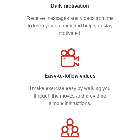
Daily motivation
Receive messages and videos from me
to keep you on track and help you stay
motivated.
Easy-to-follow videos
I make exercise easy by walking you
through the moves and providing
simple instructions.