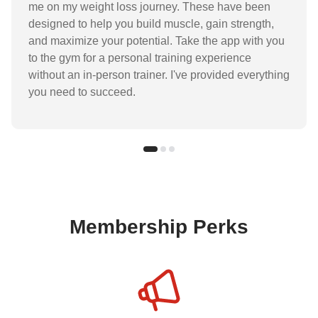
me on my weight loss journey. These have been
designed to help you build muscle, gain strength,
and maximize your potential. Take the app with you
to the gym for a personal training experience
without an in-person trainer. I've provided everything
you need to succeed.
Membership Perks