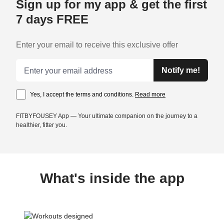
Sign up for my app & get the first
7 days FREE
Enter your email to receive this exclusive offer
Email address
Notify me!
Yes, I accept the terms and conditions.
Read more
FITBYFOUSEY App — Your ultimate companion on the journey to a
healthier, fitter you.
What's inside the app