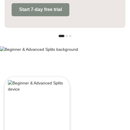
Start 7-day free trial