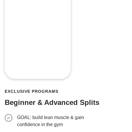
EXCLUSIVE PROGRAMS
Beginner & Advanced Splits
GOAL: build lean muscle & gain
GOAL: gro
confidence in the gym
4-week t