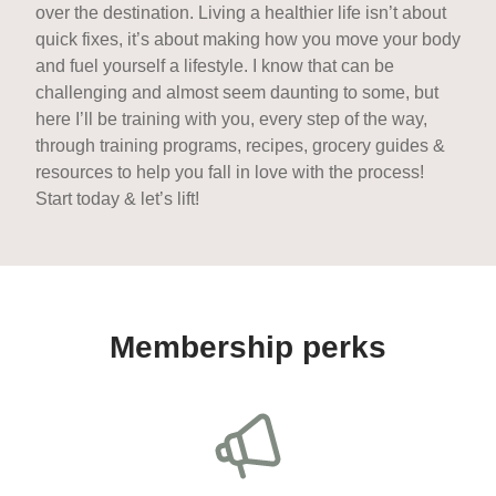
over the destination. Living a healthier life isn’t about
quick fixes, it’s about making how you move your body
and fuel yourself a lifestyle. I know that can be
challenging and almost seem daunting to some, but
here I’ll be training with you, every step of the way,
through training programs, recipes, grocery guides &
resources to help you fall in love with the process!
Start today & let’s lift!
Membership perks