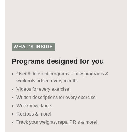
WHAT'S INSIDE
Programs designed for you
Over 8 different programs + new programs &
workouts added every month!
Videos for every exercise
Written descriptions for every exercise
Weekly workouts
Recipes & more!
Track your weights, reps, PR’s & more!