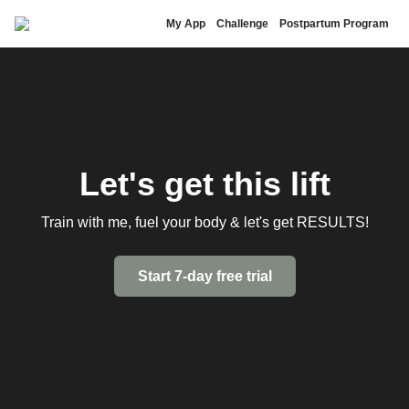
Brittany Lupton
My App
Challenge
Postpartum Program
Let's get this lift
Train with me, fuel your body & let's get RESULTS!
Start 7-day free trial