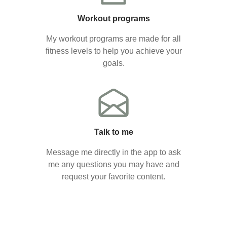
Workout programs
My workout programs are made for all
fitness levels to help you achieve your
goals.
Talk to me
Message me directly in the app to ask
me any questions you may have and
request your favorite content.