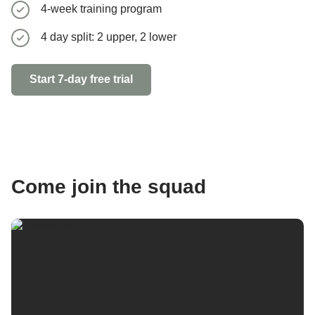
4-week training program
5 day spl
4 day split: 2 upper, 2 lower
Start 7-day 
Start 7-day free trial
Come join the squad