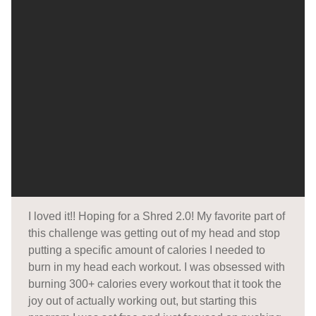
I loved it!! Hoping for a Shred 2.0! My favorite part of
this challenge was getting out of my head and stop
putting a specific amount of calories I needed to
burn in my head each workout. I was obsessed with
burning 300+ calories every workout that it took the
joy out of actually working out, but starting this