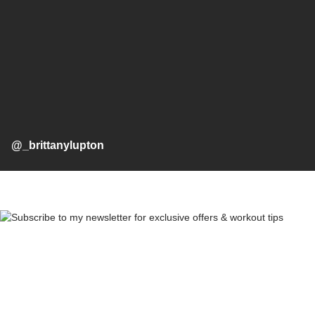
@_brittanylupton