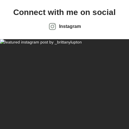
Connect with me on social
Instagram