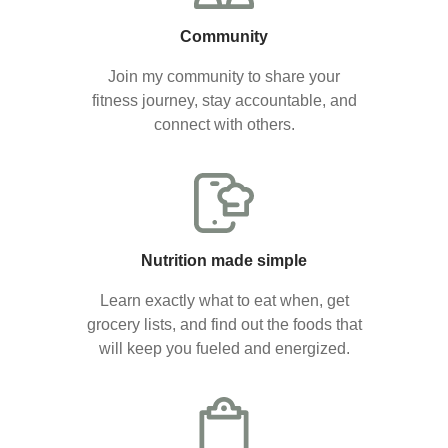
Community
Join my community to share your
fitness journey, stay accountable, and
connect with others.
Nutrition made simple
Learn exactly what to eat when, get
grocery lists, and find out the foods that
will keep you fueled and energized.