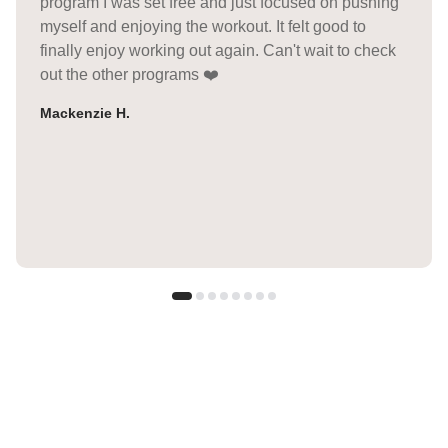
program I was set free and just focused on pushing
myself and enjoying the workout. It felt good to
finally enjoy working out again. Can't wait to check
out the other programs ❤️
Mackenzie H.