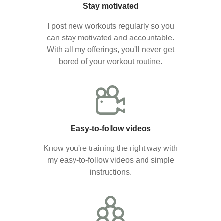
Stay motivated
I post new workouts regularly so you
can stay motivated and accountable.
With all my offerings, you'll never get
bored of your workout routine.
Easy-to-follow videos
Know you're training the right way with
my easy-to-follow videos and simple
instructions.