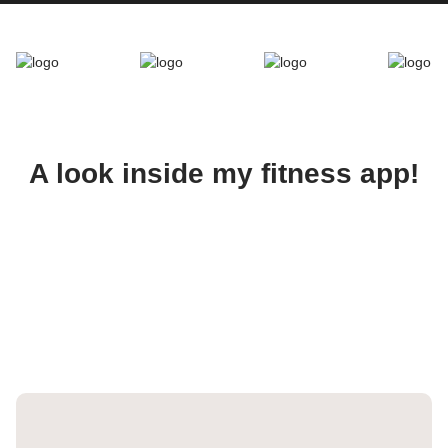
A look inside my fitness app!