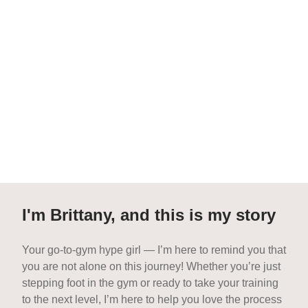
I'm Brittany, and this is my story
Your go-to-gym hype girl — I’m here to remind you that
you are not alone on this journey! Whether you’re just
stepping foot in the gym or ready to take your training
to the next level, I’m here to help you love the process