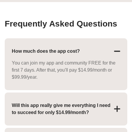
Frequently Asked Questions
How much does the app cost?
You can join my app and community FREE for the
first 7 days. After that, you'll pay $14.99/month or
$99.99/year.
Will this app really give me everything I need
to succeed for only $14.99/month?
YES! For the low price of $14.99/month you'll
receive everything you need to reach your goals