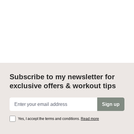
Subscribe to my newsletter for
exclusive offers & workout tips
Email address
Sign up
Yes, I accept the terms and conditions.
Read more