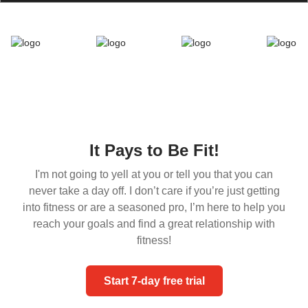
It Pays to Be Fit!
I'm not going to yell at you or tell you that you can
never take a day off. I don’t care if you’re just getting
into fitness or are a seasoned pro, I’m here to help you
reach your goals and find a great relationship with
fitness!
Start 7-day free trial