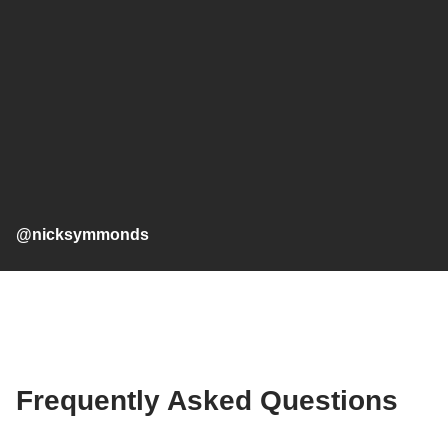
@nicksymmonds
Frequently Asked Questions