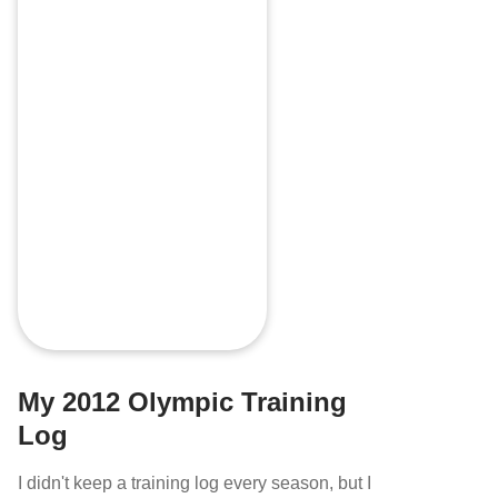
My 2012 Olympic Training
Log
I didn't keep a training log every season, but I