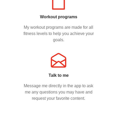
Workout programs
My workout programs are made for all
fitness levels to help you achieve your
goals.
Talk to me
Message me directly in the app to ask
me any questions you may have and
request your favorite content.