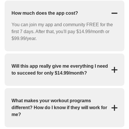
How much does the app cost?
You can join my app and community FREE for the
first 7 days. After that, you'll pay $14.99/month or
$99.99/year.
Will this app really give me everything I need
to succeed for only $14.99/month?
YES! For the low price of $14.99/month you'll
receive everything you need to reach your goals
(weight loss, strength training, bulk up, etc.). My app
What makes your workout programs
features workout programs and individual exercises
different? How do I know if they will work for
that you can perform at home or at the gym.
me?
If you haven't had success with fitness apps in the