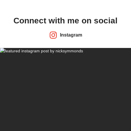
Connect with me on social
Instagram