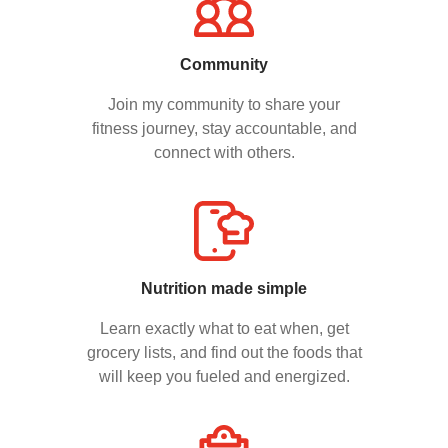
Community
Join my community to share your
fitness journey, stay accountable, and
connect with others.
Nutrition made simple
Learn exactly what to eat when, get
grocery lists, and find out the foods that
will keep you fueled and energized.