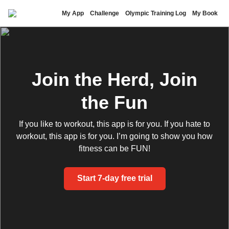
Nick Symmonds
My App
Challenge
Olympic Training Log
My Book
Join the Herd, Join
the Fun
If you like to workout, this app is for you. If you hate to
workout, this app is for you. I’m going to show you how
fitness can be FUN!
Start 7-day free trial