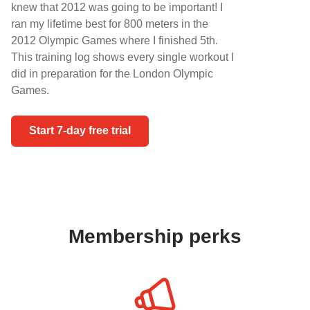
knew that 2012 was going to be important! I
ran my lifetime best for 800 meters in the
2012 Olympic Games where I finished 5th.
This training log shows every single workout I
did in preparation for the London Olympic
Games.
Start 7-day free trial
Start 7-day 
Membership perks