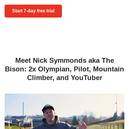
Start 7-day 
Start 7-day free trial
Meet Nick Symmonds aka The
Bison: 2x Olympian, Pilot, Mountain
Climber, and YouTuber