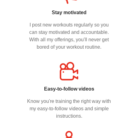
Stay motivated
I post new workouts regularly so you
can stay motivated and accountable.
With all my offerings, you'll never get
bored of your workout routine.
Easy-to-follow videos
Know you're training the right way with
my easy-to-follow videos and simple
instructions.