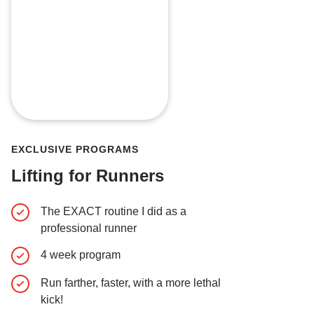
EXCLUSIVE PROGRAMS
Lifting for Runners
The EXACT routine I did as a
Early Acc
professional runner
Easter E
4 week program
Behind t
Run farther, faster, with a more lethal
Exclusiv
kick!