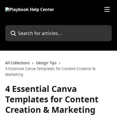
Skip to main content
Search for articles...
All Collections
Design Tips
4 Essential Canva Templates for Content Creation &
Marketing
4 Essential Canva
Templates for Content
Creation & Marketing