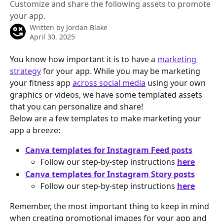
Customize and share the following assets to promote
your app.
Written by
Jordan Blake
April 30, 2025
You know how important it is to have a 
marketing 
strategy
 for your app. While you may be marketing 
your fitness app 
across social media
 using your own 
graphics or videos, we have some templated assets 
that you can personalize and share!
Below are a few templates to make marketing your 
app a breeze:
Canva templates for Instagram Feed posts
Follow our step-by-step instructions 
here
Canva templates for Instagram Story posts
Follow our step-by-step instructions 
here
Remember, the most important thing to keep in mind 
when creating promotional images for your app and 