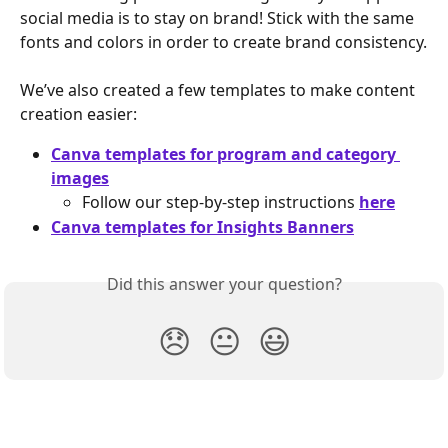
social media is to stay on brand! Stick with the same 
fonts and colors in order to create brand consistency.
We’ve also created a few templates to make content 
creation easier:
Canva templates for program and category 
images
Follow our step-by-step instructions 
here
Canva templates for Insights Banners
Did this answer your question?
😞
😐
😃