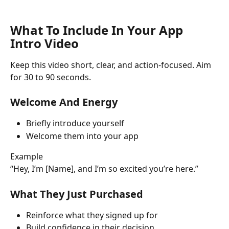
What To Include In Your App 
Intro Video
Keep this video short, clear, and action-focused. Aim 
for 30 to 90 seconds.
Welcome And Energy
Briefly introduce yourself
Welcome them into your app
Example
“Hey, I’m [Name], and I’m so excited you’re here.”
What They Just Purchased
Reinforce what they signed up for
Build confidence in their decision