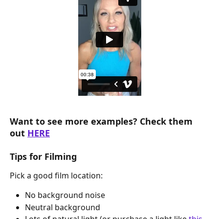
Want to see more examples? Check them 
out 
HERE
Tips for Filming
Pick a good film location:
No background noise
Neutral background