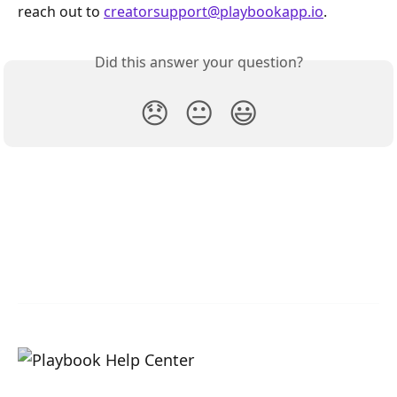
reach out to 
creatorsupport@playbookapp.io
.
Did this answer your question?
😞
😐
😃