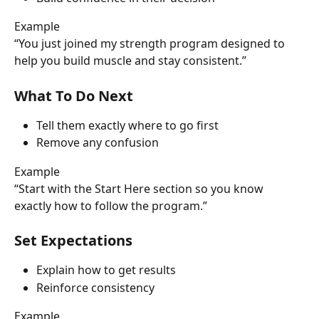
Example
“You just joined my strength program designed to 
help you build muscle and stay consistent.”
What To Do Next
Tell them exactly where to go first
Remove any confusion
Example
“Start with the Start Here section so you know 
exactly how to follow the program.”
Set Expectations
Explain how to get results
Reinforce consistency
Example