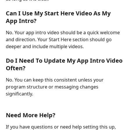
Can I Use My Start Here Video As My 
App Intro?
No. Your app intro video should be a quick welcome 
and direction. Your Start Here section should go 
deeper and include multiple videos.
Do I Need To Update My App Intro Video 
Often?
No. You can keep this consistent unless your 
program structure or messaging changes 
significantly.
Need More Help?
If you have questions or need help setting this up, 