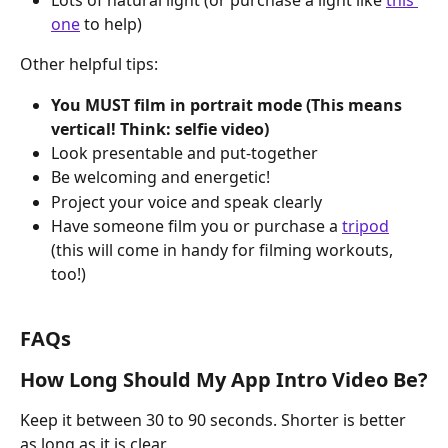
Lots of natural light (or purchase a light like 
this 
one
 to help)
Other helpful tips:
You MUST film in portrait mode (This means 
vertical! Think: selfie video)
Look presentable and put-together
Be welcoming and energetic!
Project your voice and speak clearly
Have someone film you or purchase a 
tripod
(this will come in handy for filming workouts, 
too!)
FAQs
How Long Should My App Intro Video Be?
Keep it between 30 to 90 seconds. Shorter is better 
as long as it is clear.