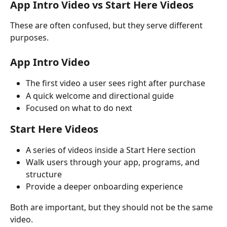
App Intro Video vs Start Here Videos
These are often confused, but they serve different 
purposes.
App Intro Video
The first video a user sees right after purchase
A quick welcome and directional guide
Focused on what to do next
Start Here Videos
A series of videos inside a Start Here section
Walk users through your app, programs, and 
structure
Provide a deeper onboarding experience
Both are important, but they should not be the same 
video.