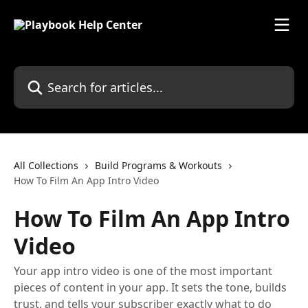
Skip to main content
Search for articles...
All Collections
Build Programs & Workouts
How To Film An App Intro Video
How To Film An App Intro
Video
Your app intro video is one of the most important
pieces of content in your app. It sets the tone, builds
trust, and tells your subscriber exactly what to do