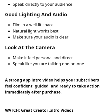
Speak directly to your audience
Good Lighting And Audio
Film in a well-lit space
Natural light works best
Make sure your audio is clear
Look At The Camera
Make it feel personal and direct
Speak like you are talking one-on-one
A strong app intro video helps your subscribers 
feel confident, guided, and ready to take action 
immediately after purchase.
WATCH: Great Creator Intro Videos