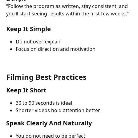
“Follow the program as written, stay consistent, and 
you’ll start seeing results within the first few weeks.”
Keep It Simple
Do not over-explain
Focus on direction and motivation
Filming Best Practices
Keep It Short
30 to 90 seconds is ideal
Shorter videos hold attention better
Speak Clearly And Naturally
You do not need to be perfect