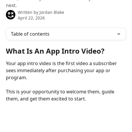
next.
Written by
Jordan Blake
April 22, 2026
Table of contents
What Is An App Intro Video?
Your app intro video is the first video a subscriber 
sees immediately after purchasing your app or 
program.
This is your opportunity to welcome them, guide 
them, and get them excited to start.