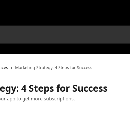
tices
Marketing Strategy: 4 Steps for Success
egy: 4 Steps for Success
our app to get more subscriptions.