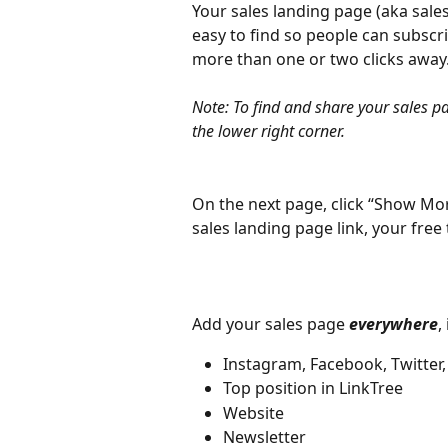
Your sales landing page (aka sales
easy to find so people can subscr
more than one or two clicks away
Note: To find and share your sales pa
the lower right corner.
On the next page, click “Show Mor
sales landing page link, your free t
Add your sales page 
everywhere
,
Instagram, Facebook, Twitter,
Top position in LinkTree
Website
Newsletter