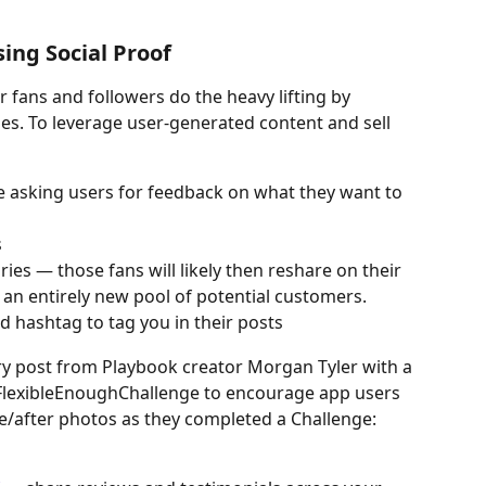
ing Social Proof
 fans and followers do the heavy lifting by 
s. To leverage user-generated content and sell 
e asking users for feedback on what they want to 
s
es — those fans will likely then reshare on their 
 an entirely new pool of potential customers.
d hashtag to tag you in their posts
y post from Playbook creator Morgan Tyler with a 
lexibleEnoughChallenge to encourage app users 
e/after photos as they completed a Challenge: