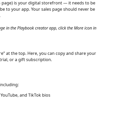
 page) is your digital storefront — it needs to be 
ibe to your app. Your sales page should never be 
.
ge in the Playbook creator app, click the More icon in 
e” at the top. Here, you can copy and share your 
rial, or a gift subscription.
 including:
 YouTube, and TikTok bios