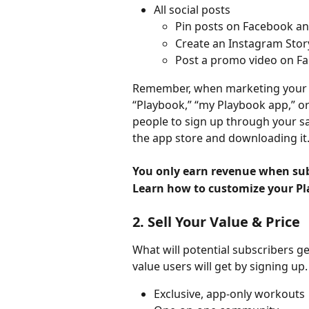
All social posts
Pin posts on Facebook an
Create an Instagram Story
Post a promo video on F
Remember, when marketing your ap
“Playbook,” “my Playbook app,” or
people to sign up through your s
the app store and downloading it.
You only earn revenue when subs
Learn how to customize your Pl
2. Sell Your Value & Price
What will potential subscribers g
value users will get by signing u
Exclusive, app-only workouts