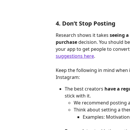
4. Don’t Stop Posting
Research shows it takes 
seeing a
purchase 
decision. You should be 
your app to get people to convert
suggestions here
.
Keep the following in mind when it
Instagram:
The best creators 
have a reg
stick with it.
We recommend posting ab
Think about setting a the
Examples: Motivation