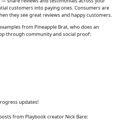
 — share reviews and testimonials across your 
ntial customers into paying ones. Consumers are 
 when they see great reviews and happy customers.
examples from Pineapple Brat, who does an 
app through community and social proof:
progress updates!
 posts from Playbook creator Nick Bare: