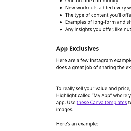
One-on-one community
New workouts added every 
The type of content you’ll off
Examples of long-form and sho
Any insights you offer, like n
App Exclusives
Here are a few Instagram exampl
does a great job of sharing the ex
To really sell your value and pri
Highlight called “My App” where yo
app. Use 
these Canva templates
 
images.
Here’s an example: