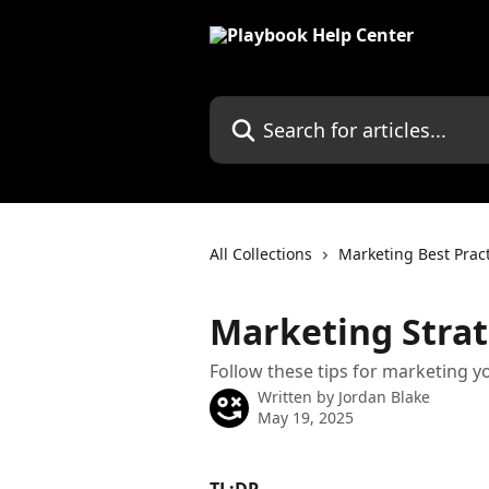
Skip to main content
Search for articles...
All Collections
Marketing Best Prac
Marketing Strat
Follow these tips for marketing y
Written by
Jordan Blake
May 19, 2025