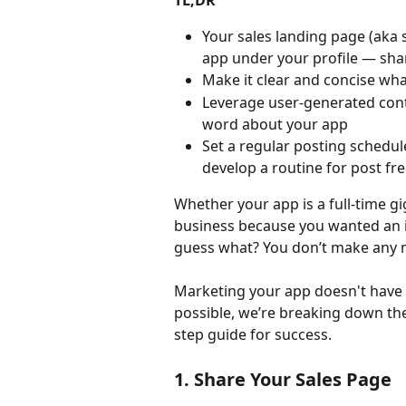
TL;DR
Your sales landing page (aka 
app under your profile — sha
Make it clear and concise wha
Leverage user-generated conte
word about your app
Set a regular posting schedul
develop a routine for post fr
Whether your app is a full-time gi
business because you wanted an i
guess what? You don’t make any
Marketing your app doesn't have t
possible, we’re breaking down the 
step guide for success.
1. Share Your Sales Page