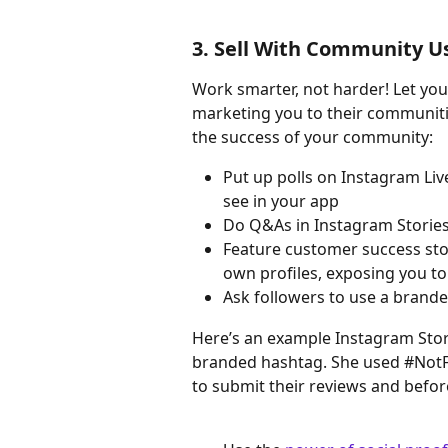
3. Sell With Community Us
Work smarter, not harder! Let your
marketing you to their communitie
the success of your community:
Put up polls on Instagram Liv
see in your app
Do Q&As in Instagram Storie
Feature customer success stori
own profiles, exposing you to
Ask followers to use a brande
Here’s an example Instagram Stor
branded hashtag. She used #NotF
to submit their reviews and befor