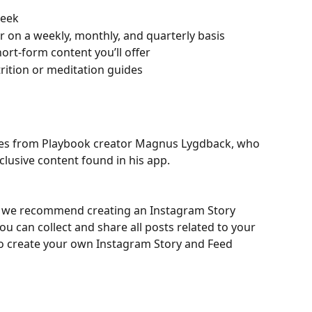
week
er on a weekly, monthly, and quarterly basis
rt-form content you’ll offer
utrition or meditation guides
es from Playbook creator Magnus Lygdback, who 
clusive content found in his app.
ce, we recommend creating an Instagram Story 
u can collect and share all posts related to your 
to create your own Instagram Story and Feed 