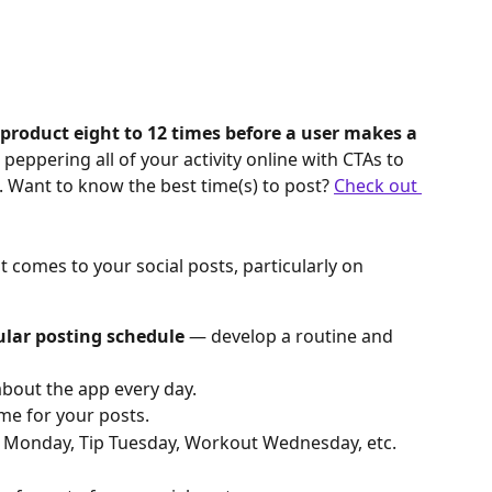
 product eight to 12 times before a user makes a 
peppering all of your activity online with CTAs to 
. Want to know the best time(s) to post? 
Check out 
 comes to your social posts, particularly on 
ular posting schedule
 — develop a routine and 
out the app every day.
me for your posts.
 Monday, Tip Tuesday, Workout Wednesday, etc.