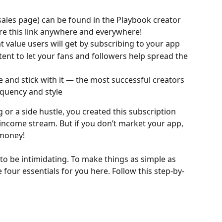
sales page) can be found in the Playbook creator 
re this link anywhere and everywhere!
t value users will get by subscribing to your app
nt to let your fans and followers help spread the 
e and stick with it — the most successful creators 
equency and style
g or a side hustle, you created this subscription 
ncome stream. But if you don’t market your app, 
 money!
o be intimidating. To make things as simple as 
four essentials for you here. Follow this step-by-