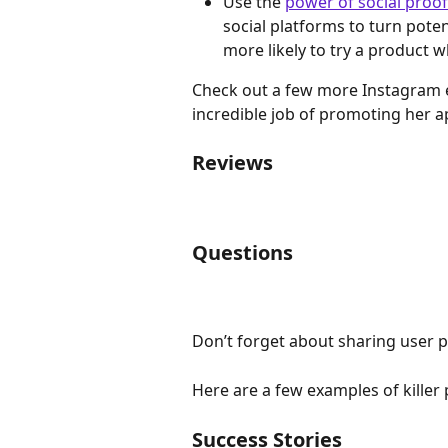
Use the 
power of social proof
social platforms to turn pote
more likely to try a product
Check out a few more Instagram 
incredible job of promoting her 
Reviews
Questions
Don’t forget about sharing user 
Here are a few examples of killer
Success Stories