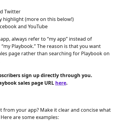
d Twitter
 highlight (more on this below!)
acebook and YouTube
p, always refer to “my app” instead of 
 “my Playbook.” The reason is that you want 
ales page rather than searching for Playbook on 
 
cribers sign up directly through you.
aybook sales page URL 
here
.
et from your app? Make it clear and concise what 
p. Here are some examples: