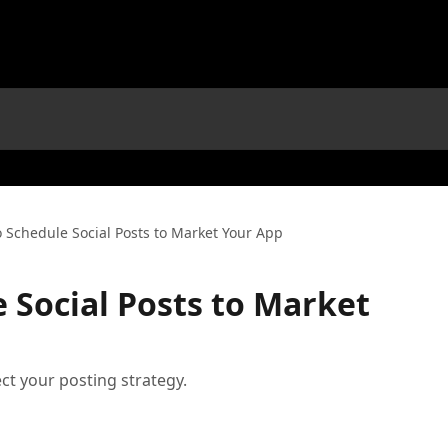
 Schedule Social Posts to Market Your App
 Social Posts to Market
ct your posting strategy.