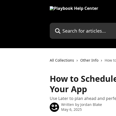
Skip to main content
Search for articles...
All Collections
Other Info
How to
How to Schedule
Your App
Use Later to plan ahead and perfe
Written by
Jordan Blake
May 6, 2025