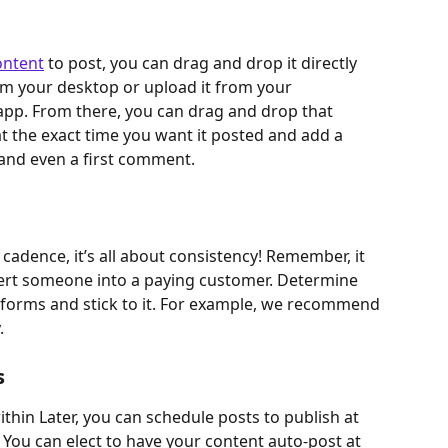
ontent
 to post, you can drag and drop it directly 
rom your desktop or upload it from your 
app. From there, you can drag and drop that 
at the exact time you want it posted and add a 
 and even a first comment.
cadence, it’s all about consistency! Remember, it 
vert someone into a paying customer. Determine 
tforms and stick to it. For example, we recommend 
.
s
thin Later, you can schedule posts to publish at 
You can elect to have your content auto-post at 