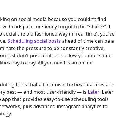
king on social media because you couldn’t find 
tive headspace, or simply forgot to hit “share?” If 
o social the old fashioned way (in real time), you’ve 
ve. 
Scheduling social posts
 ahead of time can be a 
iminate the pressure to be constantly creative, 
 just don't post at all, and allow you more time 
ties day-to-day. All you need is an online 
uling tools that all promise the best features and 
ery best — and most user-friendly — is 
Later
! Later 
 app that provides easy-to-use scheduling tools 
 networks, plus advanced Instagram analytics to 
ategy.