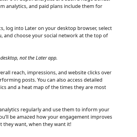
am analytics, and paid plans include them for 
s, log into Later on your desktop browser, select 
u, and choose your social network at the top of 
 desktop, not the Later app.
erall reach, impressions, and website clicks over 
erforming posts. You can also access detailed 
ics and a heat map of the times they are most 
 analytics regularly and use them to inform your 
 You’ll be amazed how your engagement improves 
 they want, when they want it!