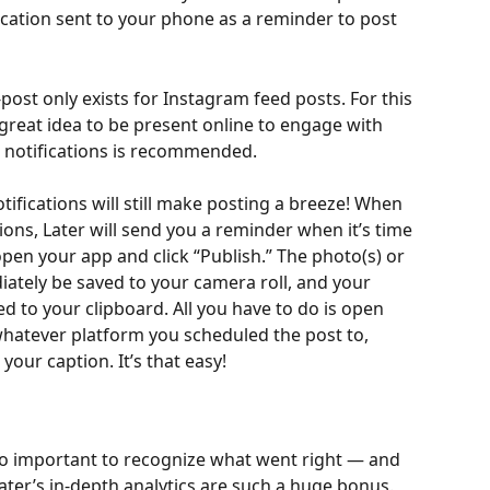
ication sent to your phone as a reminder to post 
post only exists for Instagram feed posts. For this 
 great idea to be present online to engage with 
h notifications is recommended.
ifications will still make posting a breeze! When 
tions, Later will send you a reminder when it’s time 
 open your app and click “Publish.” The photo(s) or 
iately be saved to your camera roll, and your 
d to your clipboard. All you have to do is open 
hatever platform you scheduled the post to, 
your caption. It’s that easy!
so important to recognize what went right — and 
ater’s in-depth analytics are such a huge bonus. 