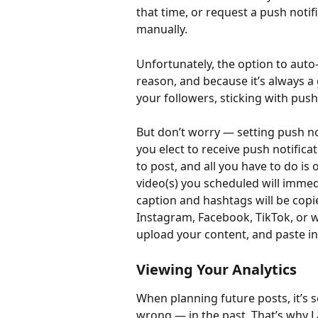
that time, or request a push notif
manually.
Unfortunately, the option to auto-
reason, and because it’s always a
your followers, sticking with pus
But don’t worry — setting push not
you elect to receive push notifica
to post, and all you have to do is
video(s) you scheduled will immed
caption and hashtags will be copie
Instagram, Facebook, TikTok, or w
upload your content, and paste in 
Viewing Your Analytics
When planning future posts, it’s 
wrong — in the past. That’s why L