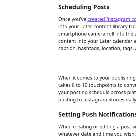
Scheduling Posts
Once you’ve 
created Instagram c
into your Later content library f
smartphone camera roll into the 
content into your Later calendar 
caption, hashtags, location, tags,
When it comes to your publishing 
takes 8 to 10 touchpoints to con
your posting schedule across pla
posting to Instagram Stories daily
Setting Push Notification
When creating or editing a post wi
whatever date and time you wish. 