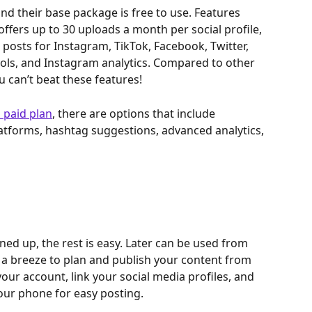
and their base package is free to use. Features 
offers up to 30 uploads a month per social profile, 
 posts for Instagram, TikTok, Facebook, Twitter, 
tools, and Instagram analytics. Compared to other 
 can’t beat these features!
 paid plan
, there are options that include 
latforms, hashtag suggestions, advanced analytics, 
ed up, the rest is easy. Later can be used from 
 a breeze to plan and publish your content from 
our account, link your social media profiles, and 
our phone for easy posting.