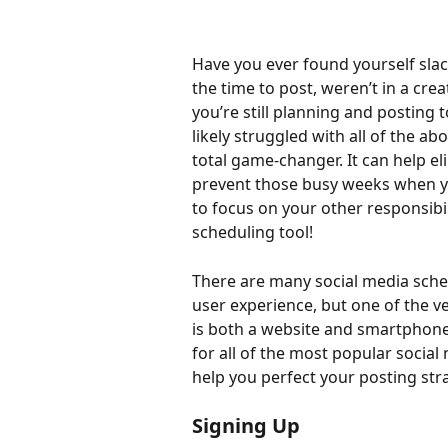
Have you ever found yourself slac
the time to post, weren’t in a crea
you’re still planning and posting t
likely struggled with all of the abo
total game-changer. It can help el
prevent those busy weeks when you
to focus on your other responsibili
scheduling tool!
There are many social media sched
user experience, but one of the v
is both a website and smartphone
for all of the most popular social
help you perfect your posting str
Signing Up