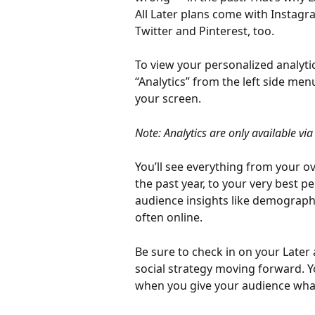
All Later plans come with Instagr
Twitter and Pinterest, too.
To view your personalized analytic
“Analytics” from the left side men
your screen.
Note: Analytics are only available via
You’ll see everything from your ov
the past year, to your very best p
audience insights like demograph
often online.
Be sure to check in on your Later
social strategy moving forward.
when you give your audience what