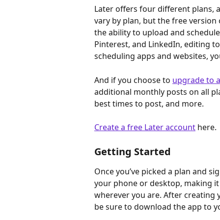
Later offers four different plans, 
vary by plan, but the free version 
the ability to upload and schedule
Pinterest, and LinkedIn, editing 
scheduling apps and websites, you
And if you choose to 
upgrade to a
additional monthly posts on all p
best times to post, and more.
Create a free Later account
 here.
Getting Started
Once you’ve picked a plan and sign
your phone or desktop, making it
wherever you are. After creating y
be sure to download the app to y