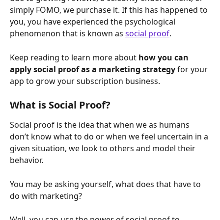
simply FOMO, we purchase it. If this has happened to 
you, you have experienced the psychological 
phenomenon that is known as 
social proof
.
Keep reading to learn more about 
how you can 
apply social proof as a marketing strategy 
for your 
app to grow your subscription business.
What is Social Proof?
Social proof is the idea that when we as humans 
don’t know what to do or when we feel uncertain in a 
given situation, we look to others and model their 
behavior.
You may be asking yourself, what does that have to 
do with marketing?
Well, you can use the power of social proof to 