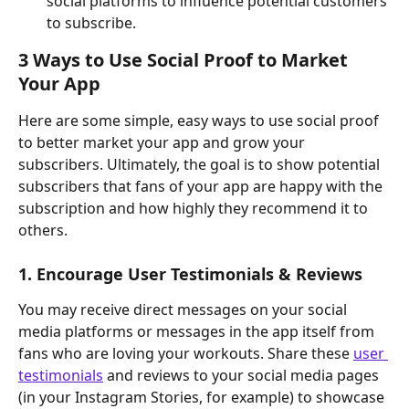
social platforms to influence potential customers 
to subscribe.
3 Ways to Use Social Proof to Market 
Your App
Here are some simple, easy ways to use social proof 
to better market your app and grow your 
subscribers. Ultimately, the goal is to show potential 
subscribers that fans of your app are happy with the 
subscription and how highly they recommend it to 
others.
1. Encourage User Testimonials & Reviews
You may receive direct messages on your social 
media platforms or messages in the app itself from 
fans who are loving your workouts. Share these 
user 
testimonials
 and reviews to your social media pages 
(in your Instagram Stories, for example) to showcase 