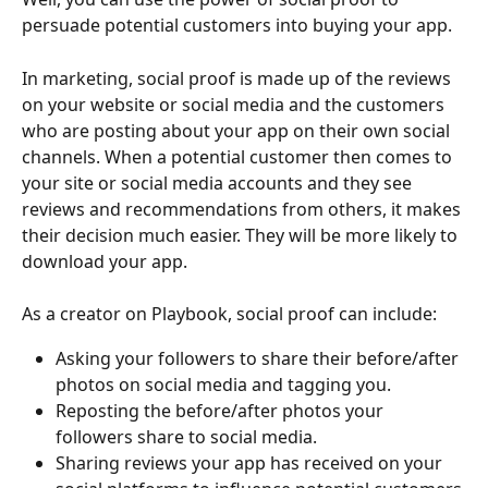
persuade potential customers into buying your app.
In marketing, social proof is made up of the reviews 
on your website or social media and the customers 
who are posting about your app on their own social 
channels. When a potential customer then comes to 
your site or social media accounts and they see 
reviews and recommendations from others, it makes 
their decision much easier. They will be more likely to 
download your app.
As a creator on Playbook, social proof can include:
Asking your followers to share their before/after 
photos on social media and tagging you.
Reposting the before/after photos your 
followers share to social media.
Sharing reviews your app has received on your 