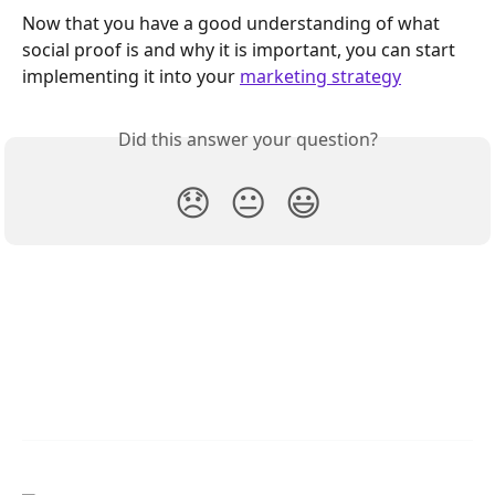
Now that you have a good understanding of what 
social proof is and why it is important, you can start 
implementing it into your 
marketing strategy
Did this answer your question?
😞
😐
😃