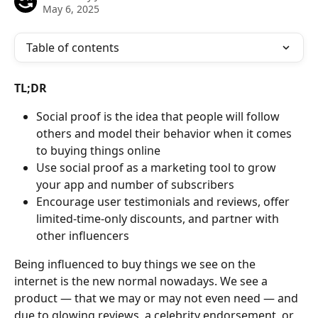
May 6, 2025
Table of contents
TL;DR
Social proof is the idea that people will follow 
others and model their behavior when it comes 
to buying things online
Use social proof as a marketing tool to grow 
your app and number of subscribers
Encourage user testimonials and reviews, offer 
limited-time-only discounts, and partner with 
other influencers
Being influenced to buy things we see on the 
internet is the new normal nowadays. We see a 
product — that we may or may not even need — and 
due to glowing reviews, a celebrity endorsement, or 