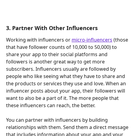
3. Partner With Other Influencers
Working with influencers or 
micro-influencers
 (those 
that have follower counts of 10,000 to 50,000) to 
share your app to their social platforms and 
followers is another great way to get more 
subscribers. Influencers usually are followed by 
people who like seeing what they have to share and 
the products or services they use and love. When an 
influencer posts about your app, their followers will 
want to also be a part of it. The more people that 
these influencers can reach, the better.
You can partner with influencers by building 
relationships with them. Send them a direct message 
that includes information about your app and your 