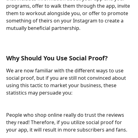
programs, offer to walk them through the app, invite 
them to workout alongside you, or offer to promote 
something of theirs on your Instagram to create a 
mutually beneficial partnership.
Why Should You Use Social Proof?
We are now familiar with the different ways to use 
social proof, but if you are still not convinced about 
using this tactic to market your business, these 
statistics may persuade you:
People who shop online really do trust the reviews 
they read! Therefore, if you utilize social proof for 
your app, it will result in more subscribers and fans.