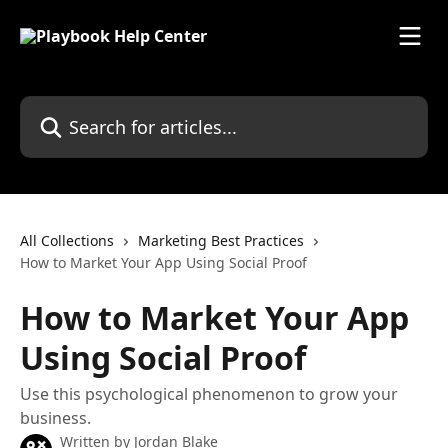
Skip to main content
Search for articles...
All Collections
Marketing Best Practices
How to Market Your App Using Social Proof
How to Market Your App
Using Social Proof
Use this psychological phenomenon to grow your
business.
Written by
Jordan Blake