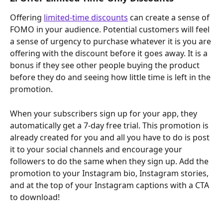
Offering 
limited-time discounts
 can create a sense of 
FOMO in your audience. Potential customers will feel 
a sense of urgency to purchase whatever it is you are 
offering with the discount before it goes away. It is a 
bonus if they see other people buying the product 
before they do and seeing how little time is left in the 
promotion.
When your subscribers sign up for your app, they 
automatically get a 7-day free trial. This promotion is 
already created for you and all you have to do is post 
it to your social channels and encourage your 
followers to do the same when they sign up. Add the 
promotion to your Instagram bio, Instagram stories, 
and at the top of your Instagram captions with a CTA 
to download!