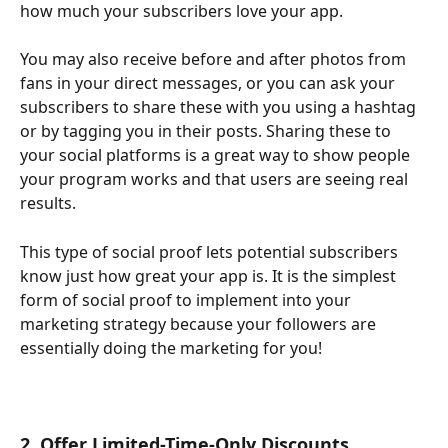
how much your subscribers love your app. 
You may also receive before and after photos from 
fans in your direct messages, or you can ask your 
subscribers to share these with you using a hashtag 
or by tagging you in their posts. Sharing these to 
your social platforms is a great way to show people 
your program works and that users are seeing real 
results.
This type of social proof lets potential subscribers 
know just how great your app is. It is the simplest 
form of social proof to implement into your 
marketing strategy because your followers are 
essentially doing the marketing for you!
2. Offer Limited-Time-Only Discounts