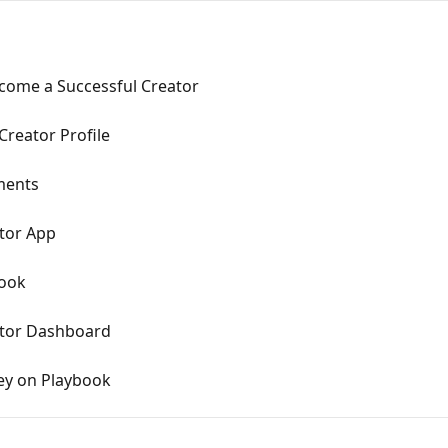
come a Successful Creator
Creator Profile
ments
tor App
ook
ator Dashboard
ey on Playbook