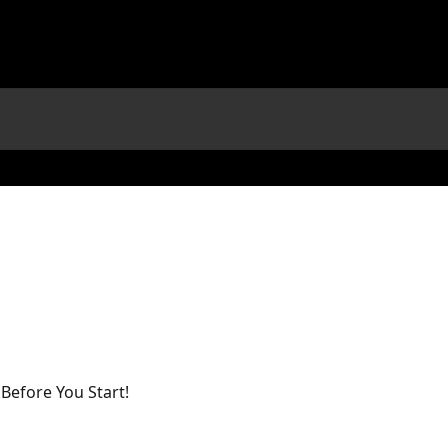
efore You Start!