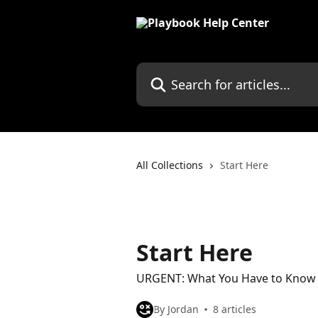
Skip to main content
Search for articles...
All Collections
Start Here
Start Here
URGENT: What You Have to Know B
By Jordan
8 articles