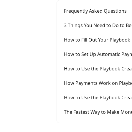
Frequently Asked Questions
3 Things You Need to Do to Be
How to Fill Out Your Playbook 
How to Set Up Automatic Pay
How to Use the Playbook Crea
How Payments Work on Playb
How to Use the Playbook Cre
The Fastest Way to Make Mon