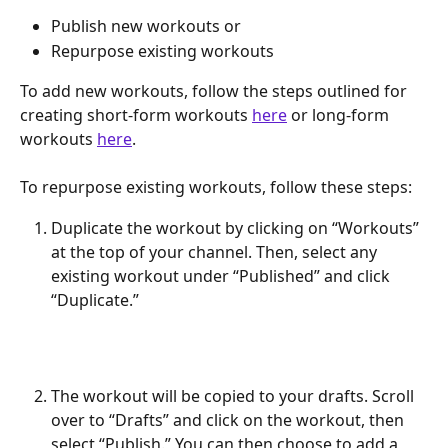
Publish new workouts or
Repurpose existing workouts
To add new workouts, follow the steps outlined for 
creating short-form workouts 
here
 or long-form 
workouts 
here
.
To repurpose existing workouts, follow these steps:
Duplicate the workout by clicking on “Workouts” 
at the top of your channel. Then, select any 
existing workout under “Published” and click 
“Duplicate.”
The workout will be copied to your drafts. Scroll 
over to “Drafts” and click on the workout, then 
select “Publish.” You can then choose to add a 