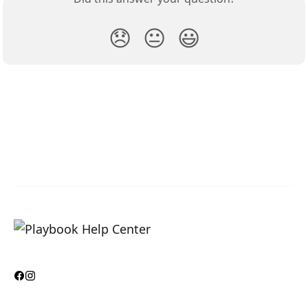
😞
😐
😃