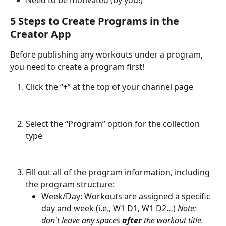
Need to be motivated (by you!)
5 Steps to Create Programs in the 
Creator App
Before publishing any workouts under a program, 
you need to create a program first!
Click the “+” at the top of your channel page
Select the “Program” option for the collection 
type
Fill out all of the program information, including 
the program structure:
Week/Day: Workouts are assigned a specific 
day and week (i.e., W1 D1, W1 D2…) 
Note: 
don't leave any spaces 
after
 the workout title.