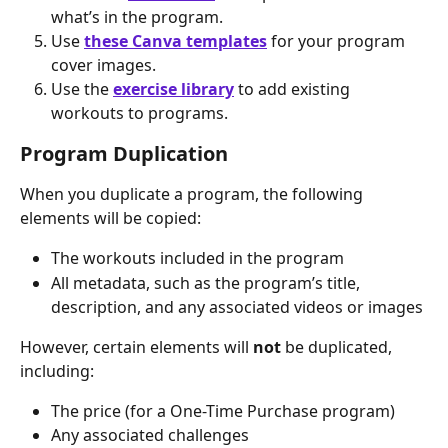
what’s in the program.
Use 
these Canva templates
 for your program 
cover images.
Use the 
exercise library
 to add existing 
workouts to programs.
Program Duplication
When you duplicate a program, the following 
elements will be copied:
The workouts included in the program
All metadata, such as the program’s title, 
description, and any associated videos or images
However, certain elements will 
not
 be duplicated, 
including:
The price (for a One-Time Purchase program)
Any associated challenges