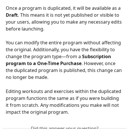
Once a program is duplicated, it will be available as a 
Draft
. This means it is not yet published or visible to 
your users, allowing you to make any necessary edits 
before launching.
You can modify the entire program without affecting 
the original. Additionally, you have the flexibility to 
change the program type—from a 
Subscription 
program to a One-Time Purchase
. However, once 
the duplicated program is published, this change can 
no longer be made.
Editing workouts and exercises within the duplicated 
program functions the same as if you were building 
it from scratch. Any modifications you make will not 
impact the original program.
Did this answer your question?