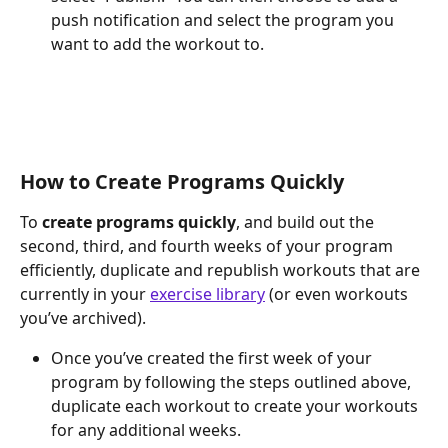
push notification and select the program you 
want to add the workout to.
How to Create Programs Quickly
To 
create programs quickly
, and build out the 
second, third, and fourth weeks of your program 
efficiently, duplicate and republish workouts that are 
currently in your 
exercise library
 (or even workouts 
you’ve archived).
Once you’ve created the first week of your 
program by following the steps outlined above, 
duplicate each workout to create your workouts 
for any additional weeks.