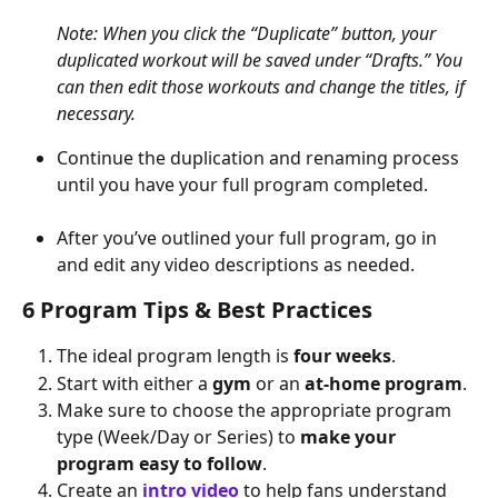
Note: When you click the “Duplicate” button, your 
duplicated workout will be saved under “Drafts.” You 
can then edit those workouts and change the titles, if 
necessary.
Continue the duplication and renaming process 
until you have your full program completed.
After you’ve outlined your full program, go in 
and edit any video descriptions as needed.
6 Program Tips & Best Practices
The ideal program length is 
four weeks
.
Start with either a 
gym
 or an 
at-home program
.
Make sure to choose the appropriate program 
type (Week/Day or Series) to 
make your 
program easy to follow
.
Create an 
intro video
 to help fans understand 