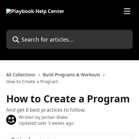
Skip to main content
Search for articles...
All Collections
Build Programs & Workouts
How to Create a Program
How to Create a Program
And get 6 best practices to follow.
Written by
Jordan Blake
Updated over 3 weeks ago