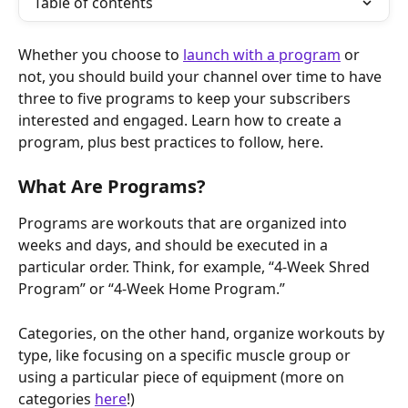
Table of contents
Whether you choose to 
launch with a program
 or 
not, you should build your channel over time to have 
three to five programs to keep your subscribers 
interested and engaged. Learn how to create a 
program, plus best practices to follow, here.
What Are Programs?
Programs are workouts that are organized into 
weeks and days, and should be executed in a 
particular order. Think, for example, “4-Week Shred 
Program” or “4-Week Home Program.”
Categories, on the other hand, organize workouts by 
type, like focusing on a specific muscle group or 
using a particular piece of equipment (more on 
categories 
here
!)