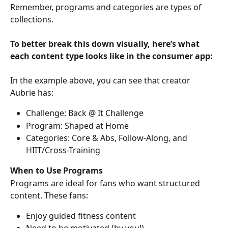
Remember, programs and categories are types of 
collections.
To better break this down visually, here’s what 
each content type looks like in the consumer app:
In the example above, you can see that creator 
Aubrie has:
Challenge: Back @ It Challenge
Program: Shaped at Home
Categories: Core & Abs, Follow-Along, and 
HIIT/Cross-Training
When to Use Programs
Programs are ideal for fans who want structured 
content. These fans:
Enjoy guided fitness content