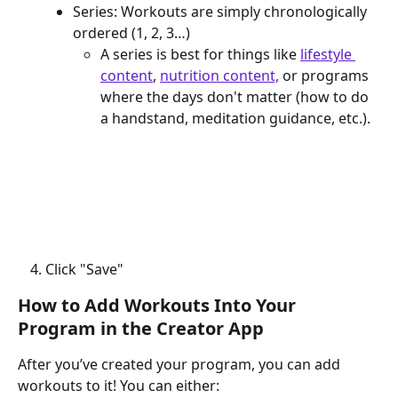
Series: Workouts are simply chronologically 
ordered (1, 2, 3…)
A series is best for things like 
lifestyle 
content
, 
nutrition content,
 or programs 
where the days don't matter (how to do 
a handstand, meditation guidance, etc.).
Click "Save"
How to Add Workouts Into Your 
Program in the Creator App
After you’ve created your program, you can add 
workouts to it! You can either: