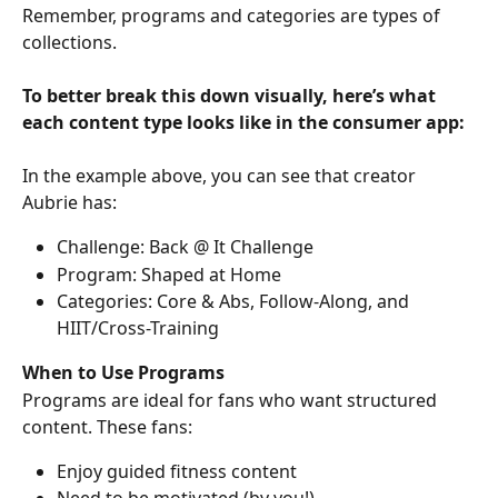
Remember, programs and categories are types of 
collections.
To better break this down visually, here’s what 
each content type looks like in the consumer app:
In the example above, you can see that creator 
Aubrie has:
Challenge: Back @ It Challenge
Program: Shaped at Home
Categories: Core & Abs, Follow-Along, and 
HIIT/Cross-Training
When to Use Programs
Programs are ideal for fans who want structured 
content. These fans:
Enjoy guided fitness content