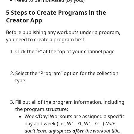
Need to be motivated (by you!)
5 Steps to Create Programs in the 
Creator App
Before publishing any workouts under a program, 
you need to create a program first!
Click the “+” at the top of your channel page
Select the “Program” option for the collection 
type
Fill out all of the program information, including 
the program structure:
Week/Day: Workouts are assigned a specific 
day and week (i.e., W1 D1, W1 D2…) 
Note: 
don't leave any spaces 
after
 the workout title.