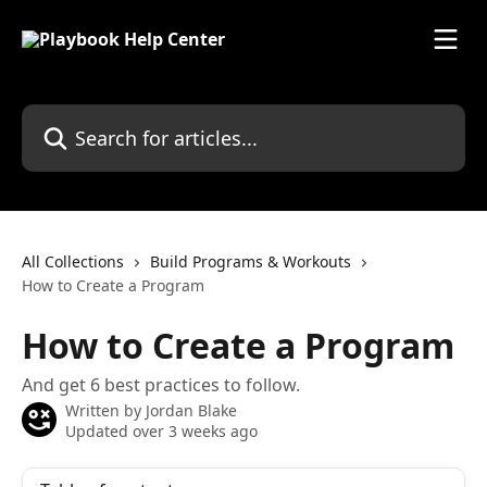
Skip to main content
Search for articles...
All Collections
Build Programs & Workouts
How to Create a Program
How to Create a Program
And get 6 best practices to follow.
Written by
Jordan Blake
Updated over 3 weeks ago