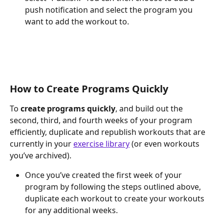
push notification and select the program you 
want to add the workout to.
How to Create Programs Quickly
To 
create programs quickly
, and build out the 
second, third, and fourth weeks of your program 
efficiently, duplicate and republish workouts that are 
currently in your 
exercise library
 (or even workouts 
you’ve archived).
Once you’ve created the first week of your 
program by following the steps outlined above, 
duplicate each workout to create your workouts 
for any additional weeks.