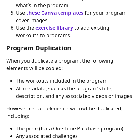
what’s in the program.
Use 
these Canva templates
 for your program 
cover images.
Use the 
exercise library
 to add existing 
workouts to programs.
Program Duplication
When you duplicate a program, the following 
elements will be copied:
The workouts included in the program
All metadata, such as the program’s title, 
description, and any associated videos or images
However, certain elements will 
not
 be duplicated, 
including:
The price (for a One-Time Purchase program)
Any associated challenges