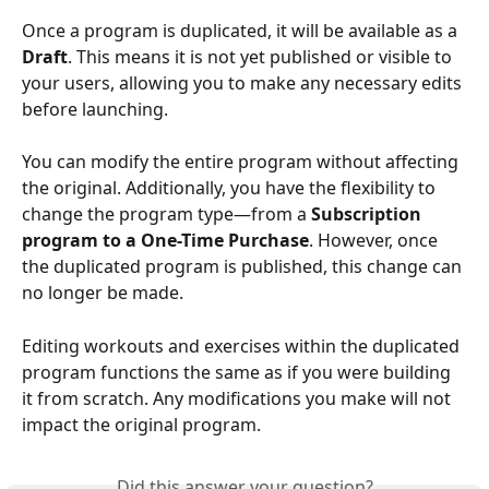
Once a program is duplicated, it will be available as a 
Draft
. This means it is not yet published or visible to 
your users, allowing you to make any necessary edits 
before launching.
You can modify the entire program without affecting 
the original. Additionally, you have the flexibility to 
change the program type—from a 
Subscription 
program to a One-Time Purchase
. However, once 
the duplicated program is published, this change can 
no longer be made.
Editing workouts and exercises within the duplicated 
program functions the same as if you were building 
it from scratch. Any modifications you make will not 
impact the original program.
Did this answer your question?