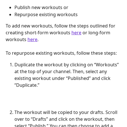
Publish new workouts or
Repurpose existing workouts
To add new workouts, follow the steps outlined for 
creating short-form workouts 
here
 or long-form 
workouts 
here
.
To repurpose existing workouts, follow these steps:
Duplicate the workout by clicking on “Workouts” 
at the top of your channel. Then, select any 
existing workout under “Published” and click 
“Duplicate.”
The workout will be copied to your drafts. Scroll 
over to “Drafts” and click on the workout, then 
select “Publish.” You can then choose to add a 