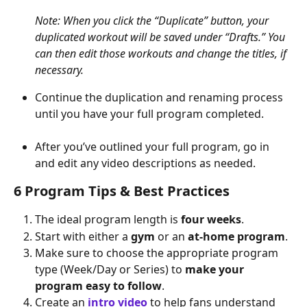
Note: When you click the “Duplicate” button, your 
duplicated workout will be saved under “Drafts.” You 
can then edit those workouts and change the titles, if 
necessary.
Continue the duplication and renaming process 
until you have your full program completed.
After you’ve outlined your full program, go in 
and edit any video descriptions as needed.
6 Program Tips & Best Practices
The ideal program length is 
four weeks
.
Start with either a 
gym
 or an 
at-home program
.
Make sure to choose the appropriate program 
type (Week/Day or Series) to 
make your 
program easy to follow
.
Create an 
intro video
 to help fans understand 