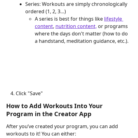
Series: Workouts are simply chronologically 
ordered (1, 2, 3…)
A series is best for things like 
lifestyle 
content
, 
nutrition content,
 or programs 
where the days don't matter (how to do 
a handstand, meditation guidance, etc.).
Click "Save"
How to Add Workouts Into Your 
Program in the Creator App
After you’ve created your program, you can add 
workouts to it! You can either: