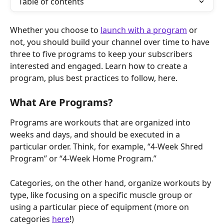
Table of contents
Whether you choose to 
launch with a program
 or 
not, you should build your channel over time to have 
three to five programs to keep your subscribers 
interested and engaged. Learn how to create a 
program, plus best practices to follow, here.
What Are Programs?
Programs are workouts that are organized into 
weeks and days, and should be executed in a 
particular order. Think, for example, “4-Week Shred 
Program” or “4-Week Home Program.”
Categories, on the other hand, organize workouts by 
type, like focusing on a specific muscle group or 
using a particular piece of equipment (more on 
categories 
here
!)