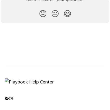
😞
😐
😃