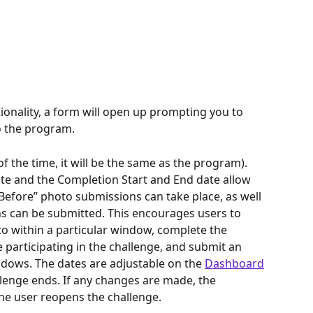
onality, a form will open up prompting you to 
to the program.
of the time, it will be the same as the program).
te and the Completion Start and End date allow 
efore” photo submissions can take place, as well 
s can be submitted. This encourages users to 
o within a particular window, complete the 
participating in the challenge, and submit an 
ndows. The dates are adjustable on the 
Dashboard
lenge ends. If any changes are made, the 
e user reopens the challenge.