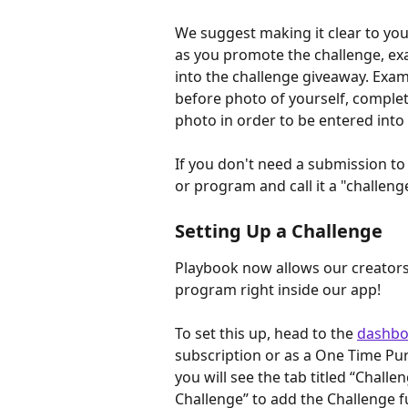
We suggest making it clear to you
as you promote the challenge, exa
into the challenge giveaway. Exam
before photo of yourself, complete
photo in order to be entered into
If you don't need a submission to
or program and call it a "challeng
Setting Up a Challenge
Playbook now allows our creators
program right inside our app!
To set this up, head to the 
dashbo
subscription or as a One Time Pu
you will see the tab titled “Challe
Challenge” to add the Challenge f