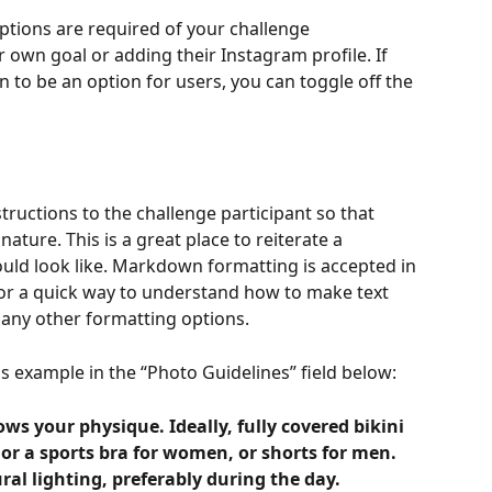
ptions are required of your challenge 
ir own goal or adding their Instagram profile. If 
to be an option for users, you can toggle off the 
instructions to the challenge participant so that 
ature. This is a great place to reiterate a 
uld look like. Markdown formatting is accepted in 
for a quick way to understand how to make text 
any other formatting options.
is example in the “Photo Guidelines” field below:
ws your physique. Ideally, fully covered bikini 
 or a sports bra for women, or shorts for men.
ral lighting, preferably during the day.