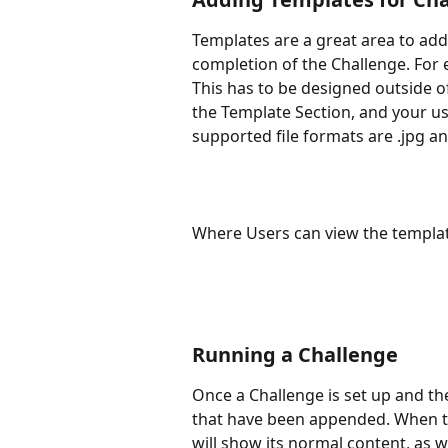
Templates are a great area to add
completion of the Challenge. For 
This has to be designed outside o
the Template Section, and your us
supported file formats are .jpg an
Where Users can view the templat
Running a Challenge
Once a Challenge is set up and the
that have been appended. When th
will show its normal content, as w