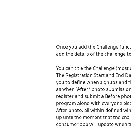
Once you add the Challenge functi
add the details of the challenge 
You can title the Challenge (most 
The Registration Start and End Da
you to define when signups and “B
as when “After” photo submission
register and submit a Before phot
program along with everyone else 
After photo, all within defined wi
up until the moment that the chal
consumer app will update when th