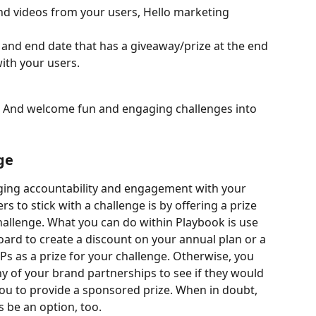
nd videos from your users, Hello marketing 
 and end date that has a giveaway/prize at the end 
ith your users.
 And welcome fun and engaging challenges into 
ge
ging accountability and engagement with your 
s to stick with a challenge is by offering a prize 
challenge. What you can do within Playbook is use 
ard to create a discount on your annual plan or a 
Ps as a prize for your challenge. Otherwise, you 
y of your brand partnerships to see if they would 
you to provide a sponsored prize. When in doubt, 
s be an option, too.