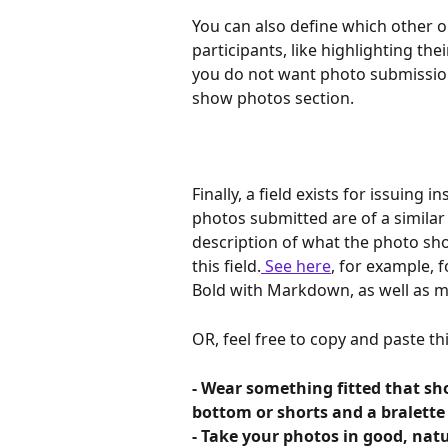
You can also define which other o
participants, like highlighting the
you do not want photo submission 
show photos section.
Finally, a field exists for issuing 
photos submitted are of a similar n
description of what the photo sho
this field.
 See here
, for example, 
Bold with Markdown, as well as m
OR, feel free to copy and paste th
- Wear something fitted that sho
bottom or shorts and a bralette
- Take your photos in good, natu