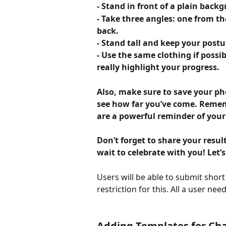
- Stand in front of a plain back
- Take three angles: one from th
back.
- Stand tall and keep your postu
- Use the same clothing if possib
really highlight your progress.
Also, make sure to save your p
see how far you’ve come. Rememb
are a powerful reminder of you
Don’t forget to share your result
wait to celebrate with you! Let’s
Users will be able to submit short v
restriction for this. All a user nee
Adding Templates for Cha