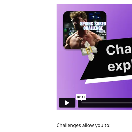
Challenges allow you to: