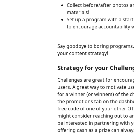
Collect before/after photos a
materials!
Set up a program with a start
to encourage accountability w
Say goodbye to boring programs.
your content strategy!
Strategy for your Challen
Challenges are great for encoura
users. A great way to motivate user
for a winner (or winners) of the 
the promotions tab on the dashbo
free code of one of your other OT
might consider reaching out to an
be interested in partnering with 
offering cash as a prize can alway