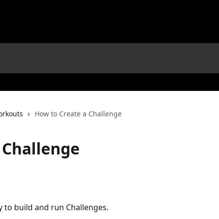
orkouts
How to Create a Challenge
 Challenge
y to build and run Challenges.