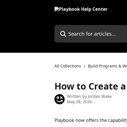
Skip to main content
Search for articles...
All Collections
Build Programs & W
How to Create a
Written by
Jordan Blake
May 28, 2026
Playbook now offers the capabilit