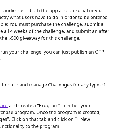
r audience in both the app and on social media, 
ctly what users have to do in order to be entered 
ple: You must purchase the challenge, submit a 
 all 4 weeks of the challenge, and submit an after 
 the $500 giveaway for this challenge.
 run your challenge, you can just publish an OTP 
e".
 to build and manage Challenges for any type of 
ard
 and create a “Program” in either your 
rchase program. Once the program is created, 
nges”. Click on that tab and click on “+ New 
unctionality to the program.