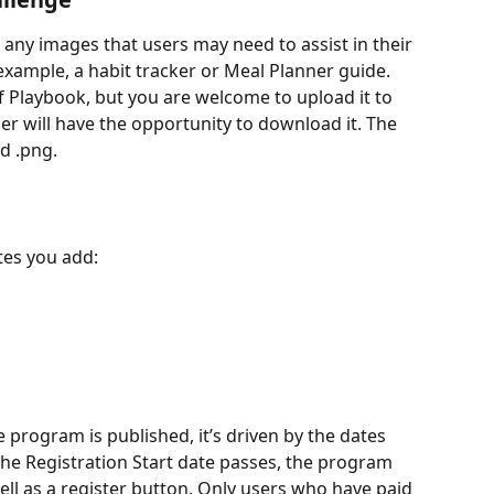
 any images that users may need to assist in their 
example, a habit tracker or Meal Planner guide. 
f Playbook, but you are welcome to upload it to 
er will have the opportunity to download it. The 
d .png.
es you add: 
 program is published, it’s driven by the dates 
e Registration Start date passes, the program 
ell as a register button. Only users who have paid 