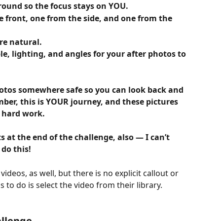
ground so the focus stays on YOU.
e front, one from the side, and one from the 
re natural.
le, lighting, and angles for your after photos to 
hotos somewhere safe so you can look back and 
er, this is YOUR journey, and these pictures 
r hard work.
s at the end of the challenge, also — I can’t 
 do this!
ideos, as well, but there is no explicit callout or 
ds to do is select the video from their library.
llenge 