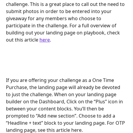
challenge. This is a great place to call out the need to 
submit photos in order to be entered into your 
giveaway for any members who choose to 
participate in the challenge. For a full overview of 
building out your landing page on playbook, check 
out this article 
here
. 
If you are offering your challenge as a One Time 
Purchase, the landing page will already be devoted 
to just the challenge. When on your landing page 
builder on the Dashboard, Click on the “Plus” icon in 
between your content blocks. You’ll then be 
prompted to “Add new section”. Choose to add a 
“Headline + text” block to your landing page. For OTP 
landing page, see this article here. 