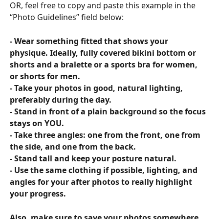
OR, feel free to copy and paste this example in the 
“Photo Guidelines” field below:
- Wear something fitted that shows your 
physique. Ideally, fully covered bikini bottom or 
shorts and a bralette or a sports bra for women, 
or shorts for men.
- Take your photos in good, natural lighting, 
preferably during the day.
- Stand in front of a plain background so the focus 
stays on YOU.
- Take three angles: one from the front, one from 
the side, and one from the back.
- Stand tall and keep your posture natural.
- Use the same clothing if possible, lighting, and 
angles for your after photos to really highlight 
your progress.
Also, make sure to save your photos somewhere 