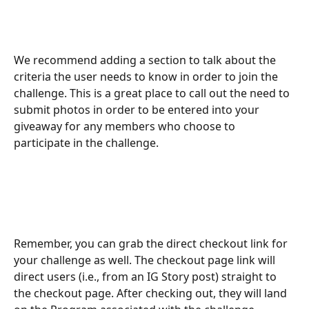
We recommend adding a section to talk about the 
criteria the user needs to know in order to join the 
challenge. This is a great place to call out the need to 
submit photos in order to be entered into your 
giveaway for any members who choose to 
participate in the challenge.
Remember, you can grab the direct checkout link for 
your challenge as well. The checkout page link will 
direct users (i.e., from an IG Story post) straight to 
the checkout page. After checking out, they will land 