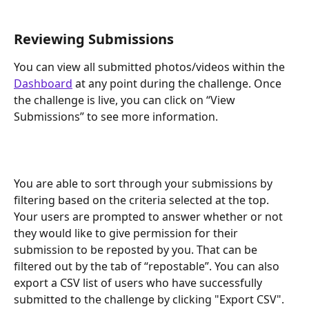
Reviewing Submissions
You can view all submitted photos/videos within the 
Dashboard
 at any point during the challenge. Once 
the challenge is live, you can click on “View 
Submissions” to see more information.
You are able to sort through your submissions by 
filtering based on the criteria selected at the top. 
Your users are prompted to answer whether or not 
they would like to give permission for their 
submission to be reposted by you. That can be 
filtered out by the tab of “repostable”. You can also 
export a CSV list of users who have successfully 
submitted to the challenge by clicking "Export CSV".