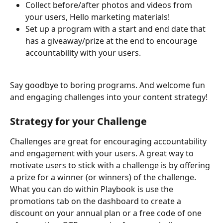
Collect before/after photos and videos from 
your users, Hello marketing materials!
Set up a program with a start and end date that 
has a giveaway/prize at the end to encourage 
accountability with your users.
Say goodbye to boring programs. And welcome fun 
and engaging challenges into your content strategy!
Strategy for your Challenge
Challenges are great for encouraging accountability 
and engagement with your users. A great way to 
motivate users to stick with a challenge is by offering 
a prize for a winner (or winners) of the challenge. 
What you can do within Playbook is use the 
promotions tab on the dashboard to create a 
discount on your annual plan or a free code of one 