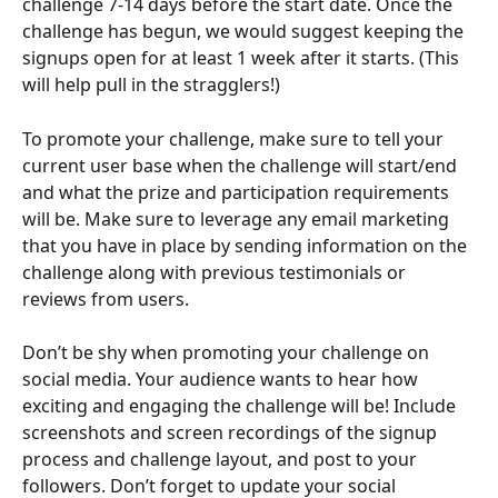
challenge 7-14 days before the start date. Once the 
challenge has begun, we would suggest keeping the 
signups open for at least 1 week after it starts. (This 
will help pull in the stragglers!)
To promote your challenge, make sure to tell your 
current user base when the challenge will start/end 
and what the prize and participation requirements 
will be. Make sure to leverage any email marketing 
that you have in place by sending information on the 
challenge along with previous testimonials or 
reviews from users.
Don’t be shy when promoting your challenge on 
social media. Your audience wants to hear how 
exciting and engaging the challenge will be! Include 
screenshots and screen recordings of the signup 
process and challenge layout, and post to your 
followers. Don’t forget to update your social 