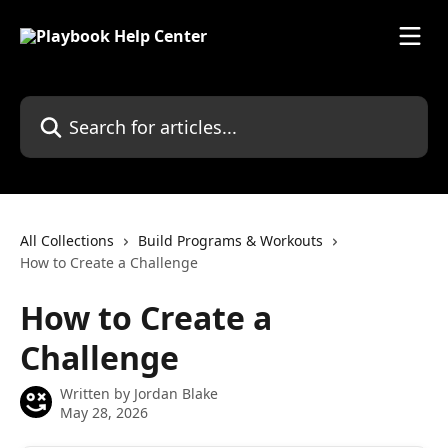
Skip to main content
Search for articles...
All Collections
Build Programs & Workouts
How to Create a Challenge
How to Create a
Challenge
Written by
Jordan Blake
May 28, 2026