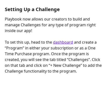
Setting Up a Challenge
Playbook now allows our creators to build and 
manage Challenges for any type of program right 
inside our app!
To set this up, head to the 
dashboard
 and create a 
“Program” in either your subscription or as a One 
Time Purchase program. Once the program is 
created, you will see the tab titled “Challenges”. Click 
on that tab and click on “+ New Challenge” to add the 
Challenge functionality to the program.