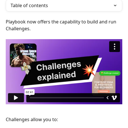
Table of contents
Playbook now offers the capability to build and run 
Challenges.
Challenges allow you to: