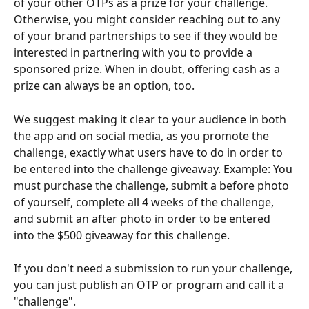
of your other OTPs as a prize for your challenge. 
Otherwise, you might consider reaching out to any 
of your brand partnerships to see if they would be 
interested in partnering with you to provide a 
sponsored prize. When in doubt, offering cash as a 
prize can always be an option, too.
We suggest making it clear to your audience in both 
the app and on social media, as you promote the 
challenge, exactly what users have to do in order to 
be entered into the challenge giveaway. Example: You 
must purchase the challenge, submit a before photo 
of yourself, complete all 4 weeks of the challenge, 
and submit an after photo in order to be entered 
into the $500 giveaway for this challenge.
If you don't need a submission to run your challenge, 
you can just publish an OTP or program and call it a 
"challenge".