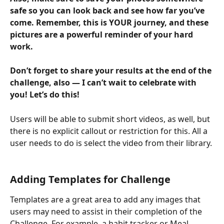
safe so you can look back and see how far you’ve 
come. Remember, this is YOUR journey, and these 
pictures are a powerful reminder of your hard 
work.
Don’t forget to share your results at the end of the 
challenge, also — I can’t wait to celebrate with 
you! Let’s do this!
Users will be able to submit short videos, as well, but 
there is no explicit callout or restriction for this. All a 
user needs to do is select the video from their library.
Adding Templates for Challenge 
Templates are a great area to add any images that 
users may need to assist in their completion of the 
Challenge. For example, a habit tracker or Meal 