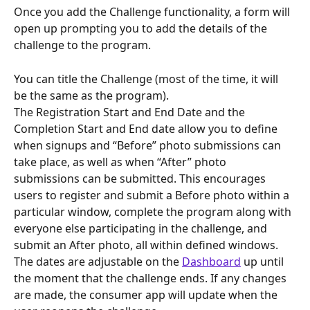
Once you add the Challenge functionality, a form will 
open up prompting you to add the details of the 
challenge to the program.
You can title the Challenge (most of the time, it will 
be the same as the program).
The Registration Start and End Date and the 
Completion Start and End date allow you to define 
when signups and “Before” photo submissions can 
take place, as well as when “After” photo 
submissions can be submitted. This encourages 
users to register and submit a Before photo within a 
particular window, complete the program along with 
everyone else participating in the challenge, and 
submit an After photo, all within defined windows. 
The dates are adjustable on the 
Dashboard
 up until 
the moment that the challenge ends. If any changes 
are made, the consumer app will update when the 