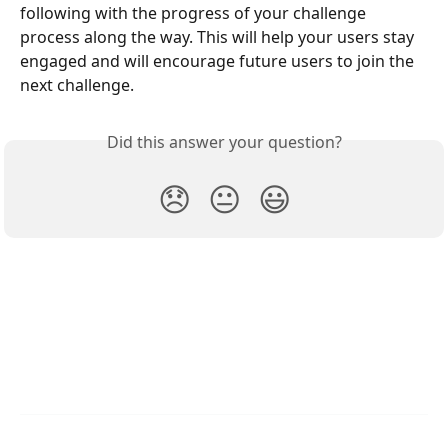
following with the progress of your challenge 
process along the way. This will help your users stay 
engaged and will encourage future users to join the 
next challenge.
Did this answer your question?
😞
😐
😃