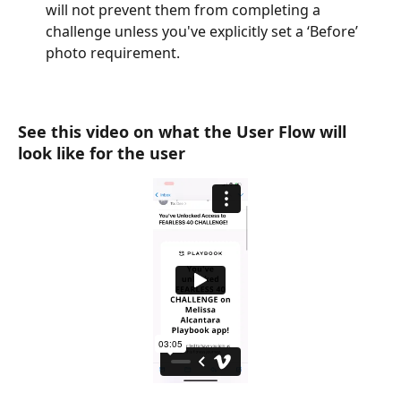
will not prevent them from completing a 
challenge unless you've explicitly set a ‘Before’ 
photo requirement.
See this video on what the User Flow will 
look like for the user