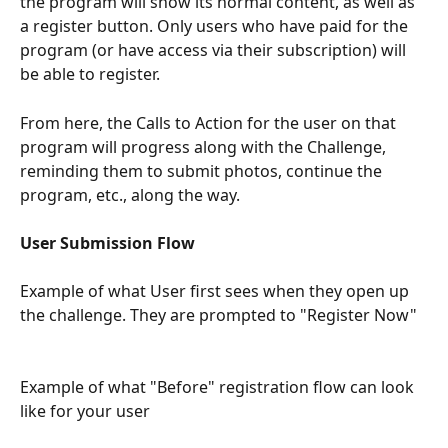
the program will show its normal content, as well as 
a register button. Only users who have paid for the 
program (or have access via their subscription) will 
be able to register.
From here, the Calls to Action for the user on that 
program will progress along with the Challenge, 
reminding them to submit photos, continue the 
program, etc., along the way.
User Submission Flow
Example of what User first sees when they open up 
the challenge. They are prompted to "Register Now" 
Example of what "Before" registration flow can look 
like for your user