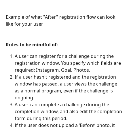
Example of what "After" registration flow can look 
like for your user
Rules to be mindful of:
A user can register for a challenge during the 
registration window. You specify which fields are 
required: Instagram, Goal, Photos.
If a user hasn't registered and the registration 
window has passed, a user views the challenge 
as a normal program, even if the challenge is 
ongoing.
A user can complete a challenge during the 
completion window, and also edit the completion 
form during this period.
If the user does not upload a ‘Before’ photo, it 