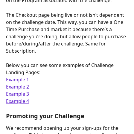
on the Program associated with the challenge.
The Checkout page being live or not isn’t dependent 
on the challenge date. This way, you can have a One 
Time Purchase and market it because there’s a 
challenge you’re doing, but allow people to purchase 
before/during/after the challenge. Same for 
Subscription.
Below you can see some examples of Challenge 
Landing Pages: 
Example 1
Example 2
Example 3
Example 4
Promoting your Challenge
We recommend opening up your sign-ups for the 