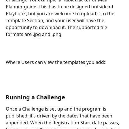
Planner guide. This has to be designed outside of 
Playbook, but you are welcome to upload it to the 
Template Section, and your user will have the 
opportunity to download it. The supported file 
formats are .jpg and .png.
Where Users can view the templates you add: 
Running a Challenge
Once a Challenge is set up and the program is 
published, it’s driven by the dates that have been 
appended. When the Registration Start date passes, 