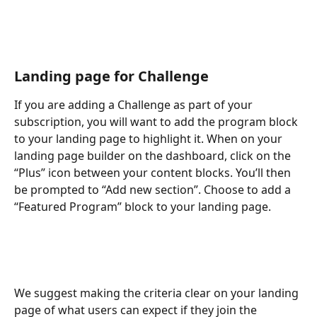
Landing page for Challenge
If you are adding a Challenge as part of your 
subscription, you will want to add the program block 
to your landing page to highlight it. When on your 
landing page builder on the dashboard, click on the 
“Plus” icon between your content blocks. You’ll then 
be prompted to “Add new section”. Choose to add a 
“Featured Program” block to your landing page. 
We suggest making the criteria clear on your landing 
page of what users can expect if they join the 