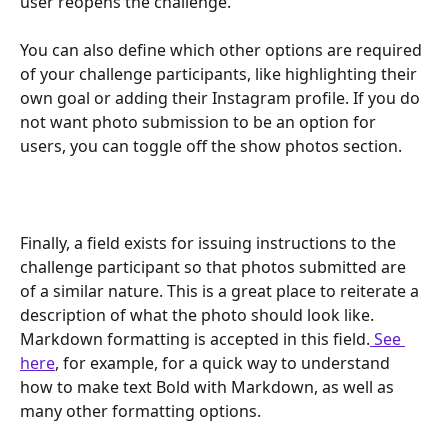
user reopens the challenge.
You can also define which other options are required 
of your challenge participants, like highlighting their 
own goal or adding their Instagram profile. If you do 
not want photo submission to be an option for 
users, you can toggle off the show photos section.
Finally, a field exists for issuing instructions to the 
challenge participant so that photos submitted are 
of a similar nature. This is a great place to reiterate a 
description of what the photo should look like. 
Markdown formatting is accepted in this field.
 See 
here
, for example, for a quick way to understand 
how to make text Bold with Markdown, as well as 
many other formatting options.