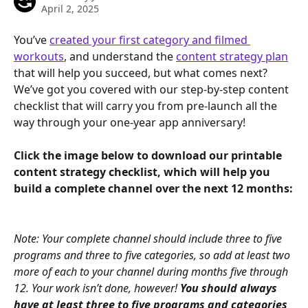
April 2, 2025
You’ve 
created your first category and filmed 
workouts
, and understand the 
content strategy plan
that will help you succeed, but what comes next? 
We’ve got you covered with our step-by-step content 
checklist that will carry you from pre-launch all the 
way through your one-year app anniversary!
Click the image below to download our printable 
content strategy checklist, which will help you 
build a complete channel over the next 12 months:
Note: Your complete channel should include three to five 
programs and three to five categories, so add at least two 
more of each to your channel during months five through 
12. Your work isn’t done, however! 
You should always 
have at least three to five programs and categories 