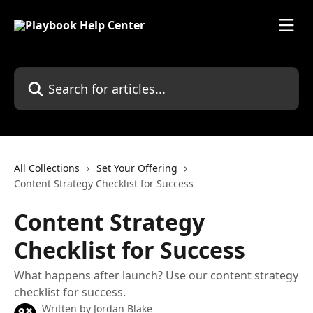
Skip to main content
Search for articles...
All Collections
Set Your Offering
Content Strategy Checklist for Success
Content Strategy
Checklist for Success
What happens after launch? Use our content strategy
checklist for success.
Written by
Jordan Blake