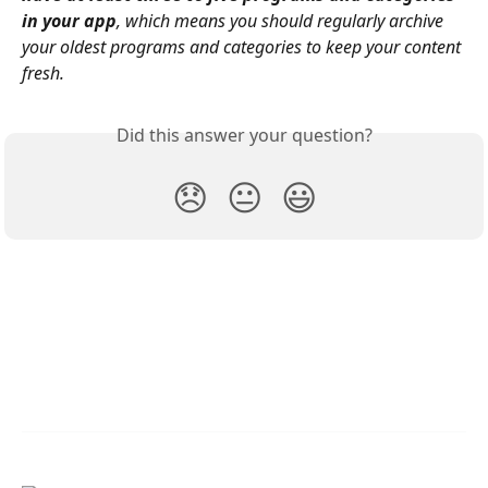
in your app
, which means you should regularly archive 
your oldest programs and categories to keep your content 
fresh.
Did this answer your question?
😞
😐
😃