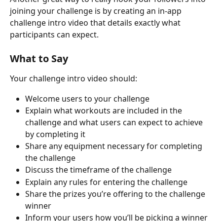
joining your challenge is by creating an in-app 
challenge intro video that details exactly what 
participants can expect.
What to Say
Your challenge intro video should:
Welcome users to your challenge
Explain what workouts are included in the 
challenge and what users can expect to achieve 
by completing it
Share any equipment necessary for completing 
the challenge
Discuss the timeframe of the challenge
Explain any rules for entering the challenge
Share the prizes you’re offering to the challenge 
winner
Inform your users how you’ll be picking a winner