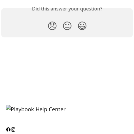
Did this answer your question?
😞
😐
😃