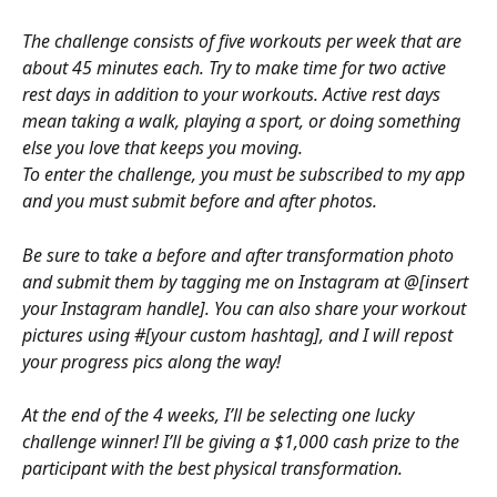
The challenge consists of five workouts per week that are 
about 45 minutes each. Try to make time for two active 
rest days in addition to your workouts. Active rest days 
mean taking a walk, playing a sport, or doing something 
else you love that keeps you moving.
To enter the challenge, you must be subscribed to my app 
and you must submit before and after photos.
Be sure to take a before and after transformation photo 
and submit them by tagging me on Instagram at @[insert 
your Instagram handle]. You can also share your workout 
pictures using #[your custom hashtag], and I will repost 
your progress pics along the way!
At the end of the 4 weeks, I’ll be selecting one lucky 
challenge winner! I’ll be giving a $1,000 cash prize to the 
participant with the best physical transformation.