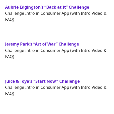
Aubrie Edgington’s “Back at It” Challenge
Challenge Intro in Consumer App (with Intro Video & 
FAQ)
Jeremy Park’s “Art of War” Challenge
Challenge Intro in Consumer App (with Intro Video & 
FAQ)
Juice & Toya's "Start Now" Challenge
Challenge Intro in Consumer App (with Intro Video & 
FAQ)