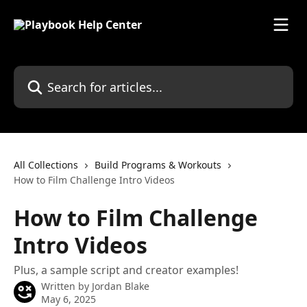
Skip to main content
Search for articles...
All Collections
Build Programs & Workouts
How to Film Challenge Intro Videos
How to Film Challenge
Intro Videos
Plus, a sample script and creator examples!
Written by
Jordan Blake
May 6, 2025