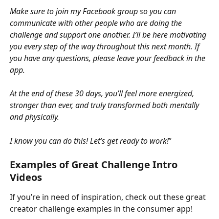
Make sure to join my Facebook group so you can 
communicate with other people who are doing the 
challenge and support one another. I’ll be here motivating 
you every step of the way throughout this next month. If 
you have any questions, please leave your feedback in the 
app.
At the end of these 30 days, you’ll feel more energized, 
stronger than ever, and truly transformed both mentally 
and physically.
I know you can do this! Let’s get ready to work!
”
Examples of Great Challenge Intro 
Videos
If you’re in need of inspiration, check out these great 
creator challenge examples in the consumer app!