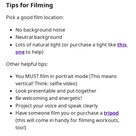
Tips for Filming
Pick a good film location:
No background noise
Neutral background
Lots of natural light (or purchase a light like 
this 
one
 to help)
Other helpful tips:
You MUST film in portrait mode (This means 
vertical! Think: selfie video)
Look presentable and put-together
Be welcoming and energetic!
Project your voice and speak clearly
Have someone film you or purchase a 
tripod
(this will come in handy for filming workouts, 
too!)