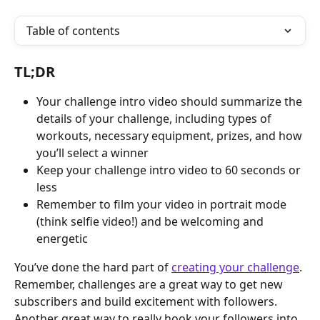
Table of contents
TL;DR
Your challenge intro video should summarize the 
details of your challenge, including types of 
workouts, necessary equipment, prizes, and how 
you’ll select a winner
Keep your challenge intro video to 60 seconds or 
less
Remember to film your video in portrait mode 
(think selfie video!) and be welcoming and 
energetic
You’ve done the hard part of 
creating your challenge
. 
Remember, challenges are a great way to get new 
subscribers and build excitement with followers. 
Another great way to really hook your followers into 