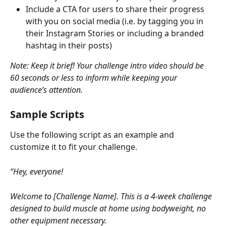
Include a CTA for users to share their progress 
with you on social media (i.e. by tagging you in 
their Instagram Stories or including a branded 
hashtag in their posts)
Note: Keep it brief! Your challenge intro video should be 
60 seconds or less to inform while keeping your 
audience’s attention.
Sample Scripts
Use the following script as an example and 
customize it to fit your challenge.
“Hey, everyone!
Welcome to [Challenge Name]. This is a 4-week challenge 
designed to build muscle at home using bodyweight, no 
other equipment necessary.