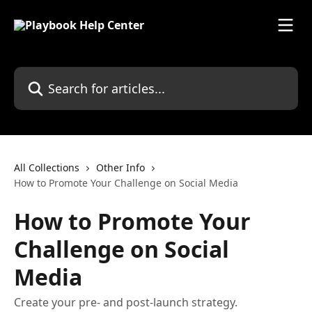
Skip to main content
Search for articles...
All Collections
Other Info
How to Promote Your Challenge on Social Media
How to Promote Your
Challenge on Social
Media
Create your pre- and post-launch strategy.