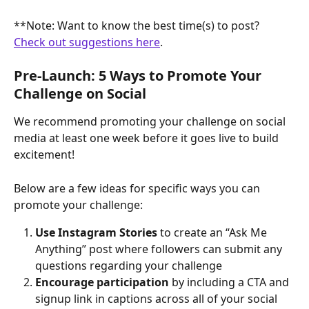
**Note: Want to know the best time(s) to post? 
Check out suggestions here
.
Pre-Launch: 5 Ways to Promote Your 
Challenge on Social
We recommend promoting your challenge on social 
media at least one week before it goes live to build 
excitement!
Below are a few ideas for specific ways you can 
promote your challenge:
Use Instagram Stories
 to create an “Ask Me 
Anything” post where followers can submit any 
questions regarding your challenge
Encourage participation 
by including a CTA and 
signup link in captions across all of your social 