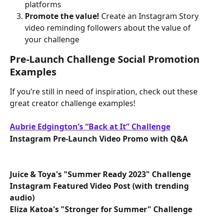
platforms
Promote the value! 
Create an Instagram Story 
video reminding followers about the value of 
your challenge
Pre-Launch Challenge Social Promotion 
Examples
If you’re still in need of inspiration, check out these 
great creator challenge examples!
Aubrie Edgington’s “Back at It” Challenge
Instagram Pre-Launch Video Promo with Q&A
Juice & Toya's "Summer Ready 2023" Challenge
Instagram Featured Video Post (with trending 
audio)
Eliza Katoa's "Stronger for Summer" Challenge