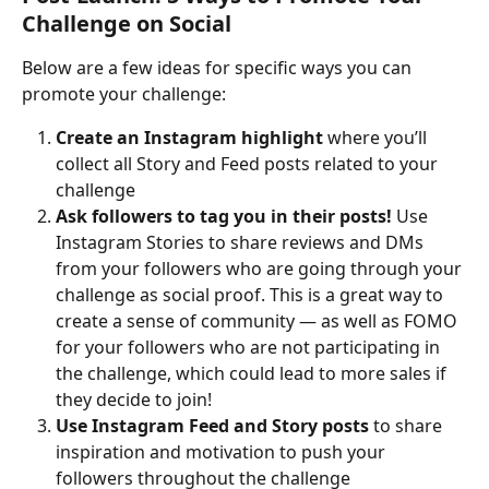
Challenge on Social
Below are a few ideas for specific ways you can 
promote your challenge:
Create an Instagram highlight 
where you’ll 
collect all Story and Feed posts related to your 
challenge
Ask followers to tag you in their posts!
 Use 
Instagram Stories to share reviews and DMs 
from your followers who are going through your 
challenge as social proof. This is a great way to 
create a sense of community — as well as FOMO 
for your followers who are not participating in 
the challenge, which could lead to more sales if 
they decide to join!
Use Instagram Feed and Story posts
 to share 
inspiration and motivation to push your 
followers throughout the challenge