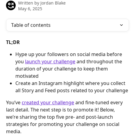
Written by
Jordan Blake
May 6, 2025
Table of contents
TL;DR
Hype up your followers on social media before 
you 
launch your challenge
 and throughout the 
duration of your challenge to keep them 
motivated
Create an Instagram highlight where you collect 
all Story and Feed posts related to your challenge
You’ve 
created your challenge
 and fine-tuned every 
last detail. The next step is to promote it! Below, 
we’re sharing the top five pre- and post-launch 
strategies for promoting your challenge on social 
media.