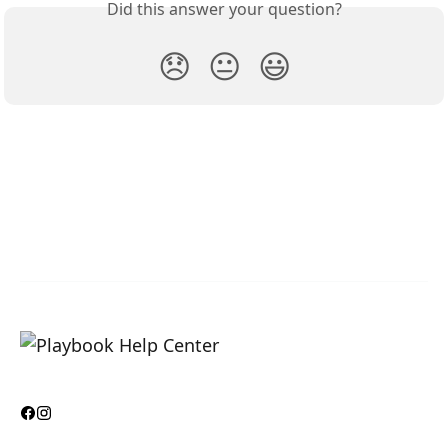
Did this answer your question?
😞
😐
😃