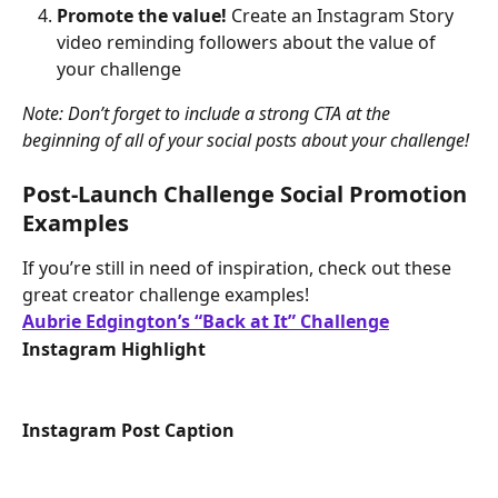
Promote the value! 
Create an Instagram Story 
video reminding followers about the value of 
your challenge
Note: Don’t forget to include a strong CTA at the 
beginning of all of your social posts about your challenge!
Post-Launch Challenge Social Promotion 
Examples
If you’re still in need of inspiration, check out these 
great creator challenge examples!
Aubrie Edgington’s “Back at It” Challenge
Instagram Highlight
Instagram Post Caption