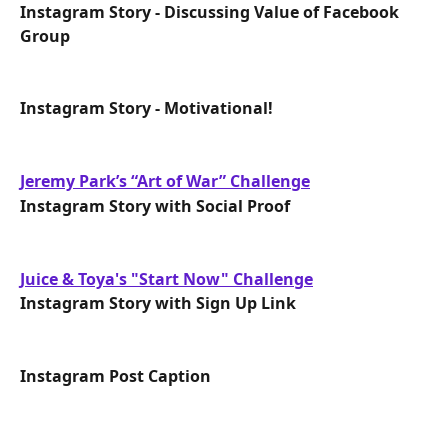
Instagram Story - Discussing Value of Facebook 
Group
Instagram Story - Motivational!
Jeremy Park’s “Art of War” Challenge
Instagram Story with Social Proof
Juice & Toya's "Start Now" Challenge
Instagram Story with Sign Up Link
Instagram Post Caption