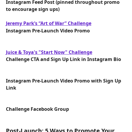
Instagram Feed Post (pinned throughout promo 
to encourage sign ups)
Jeremy Park’s “Art of War” Challenge
Instagram Pre-Launch Video Promo
Juice & Toya's "Start Now" Challenge
Challenge CTA and Sign Up Link in Instagram Bio
Instagram Pre-Launch Video Promo with Sign Up 
Link
Challenge Facebook Group
Post-Launch: 5 Ways to Promote Your 