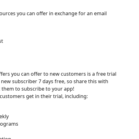
sources you can offer in exchange for an email 
st
l
fers you can offer to new customers is a free trial 
new subscriber 7 days free, so share this with 
t them to subscribe to your app!
customers get in their trial, including:
ekly
rograms