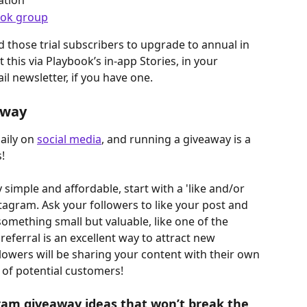
ation
ok group
nd those trial subscribers to upgrade to annual in 
this via Playbook’s in-app Stories, in your 
l newsletter, if you have one.
away
ily on 
social media
, and running a giveaway is a 
!
simple and affordable, start with a 'like and/or 
agram. Ask your followers to like your post and 
something small but valuable, like one of the 
 referral is an excellent way to attract new 
lowers will be sharing your content with their own 
 of potential customers!
am giveaway ideas that won’t break the 