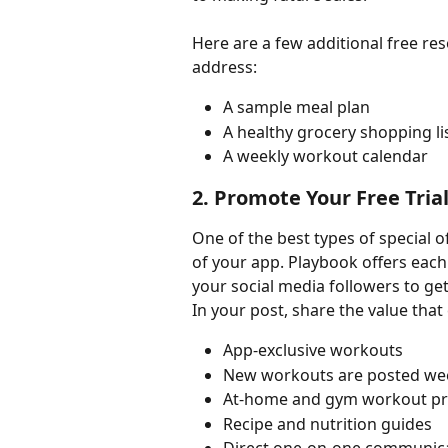
Here are a few additional free re
address:
A sample meal plan
A healthy grocery shopping li
A weekly workout calendar
2. Promote Your Free Tria
One of the best types of special of
of your app. Playbook offers each 
your social media followers to ge
In your post, share the value that 
App-exclusive workouts
New workouts are posted we
At-home and gym workout p
Recipe and nutrition guides