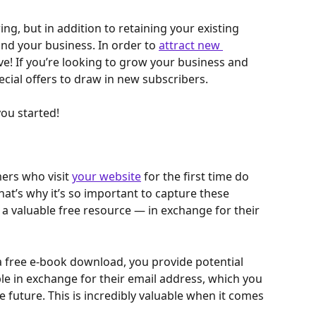
ing, but in addition to retaining your existing 
nd your business. In order to 
attract new 
ive! If you’re looking to grow your business and 
ecial offers to draw in new subscribers.
you started!
rs who visit 
your website
 for the first time do 
hat’s why it’s so important to capture these 
 a valuable free resource — in exchange for their 
 a free e-book download, you provide potential 
e in exchange for their email address, which you 
 future. This is incredibly valuable when it comes 