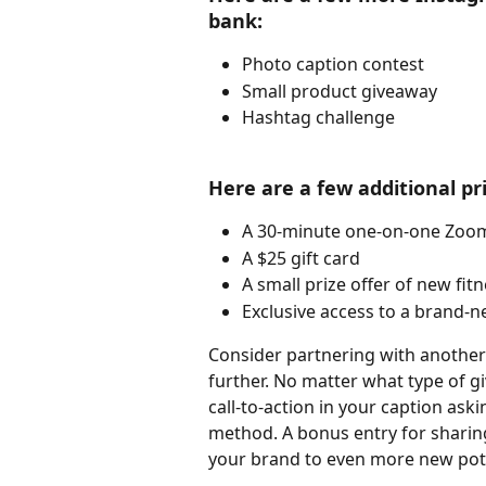
bank:
Photo caption contest
Small product giveaway
Hashtag challenge
Here are a few additional pr
A 30-minute one-on-one Zoom
A $25 gift card
A small prize offer of new fit
Exclusive access to a brand-n
Consider partnering with another
further. No matter what type of 
call-to-action in your caption aski
method. A bonus entry for sharing
your brand to even more new pot