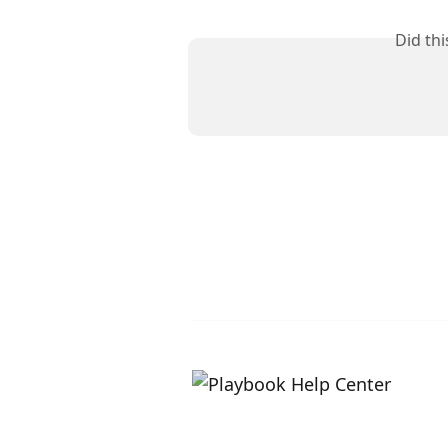
Did th