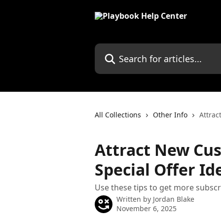
Skip to main content
Search for articles...
All Collections
Other Info
Attrac
Attract New Cu
Special Offer Id
Use these tips to get more subscr
Written by
Jordan Blake
November 6, 2025