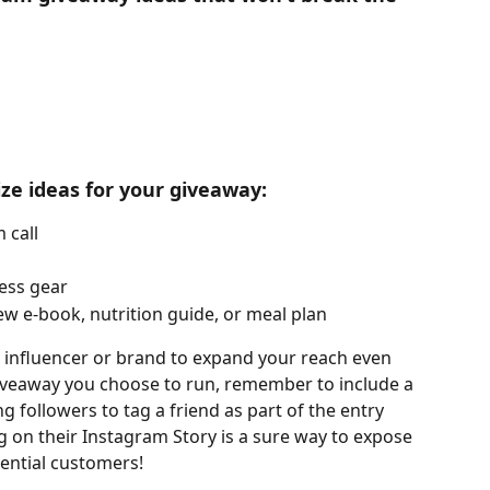
ize ideas for your giveaway:
 call
ness gear
ew e-book, nutrition guide, or meal plan
 influencer or brand to expand your reach even 
giveaway you choose to run, remember to include a 
ng followers to tag a friend as part of the entry 
 on their Instagram Story is a sure way to expose 
ential customers!