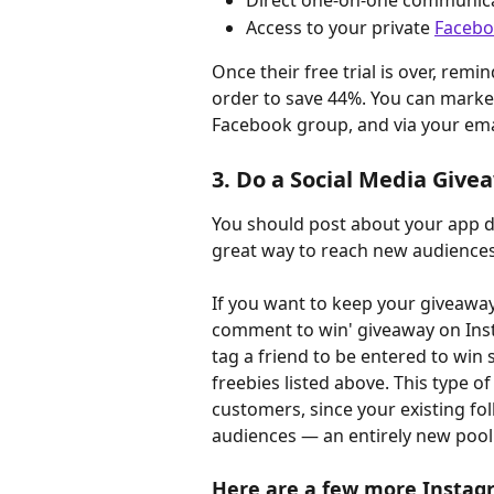
Direct one-on-one communic
Access to your private 
Facebo
Once their free trial is over, remi
order to save 44%. You can market 
Facebook group, and via your emai
3. Do a Social Media Give
You should post about your app da
great way to reach new audiences
If you want to keep your giveaway 
comment to win' giveaway on Inst
tag a friend to be entered to win 
freebies listed above. This type of
customers, since your existing fol
audiences — an entirely new pool
Here are a few more Instagr