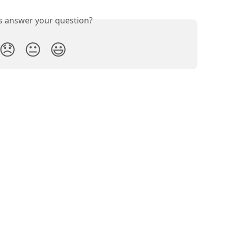
is answer your question?
😞
😐
😃