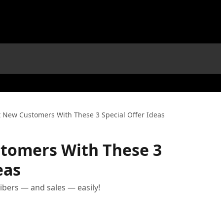
t New Customers With These 3 Special Offer Ideas
stomers With These 3
eas
ibers — and sales — easily!