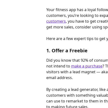
Your fitness app has a loyal follow
customers, you’re looking to expa
customers
, you have to get creat
get more sales, consider using sp
Here are a few expert tips to get 
1. Offer a Freebie
Did you know that 92% of consume
not intend to 
make a purchase
? T
visitors with a lead magnet — aka
email address.
By creating a lead generator, like
customers with something valuabl
can use to remarket to them in the
to making future sales.