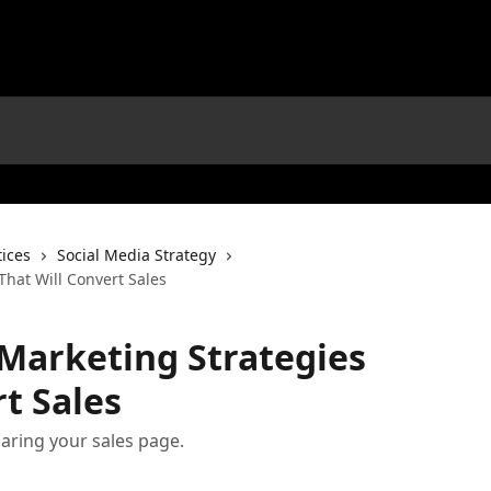
tices
Social Media Strategy
That Will Convert Sales
 Marketing Strategies
t Sales
sharing your sales page.