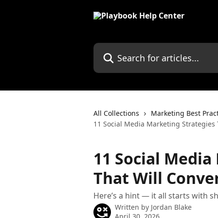
Skip to main content
Search for articles...
All Collections
Marketing Best Prac
11 Social Media Marketing Strategies 
11 Social Media
That Will Conver
Here’s a hint — it all starts with 
Written by
Jordan Blake
April 30, 2026