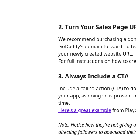
2. Turn Your Sales Page 
We recommend purchasing a dom
GoDaddy’s domain forwarding feat
your newly created website URL.
For full instructions on how to c
3. Always Include a CTA
Include a call-to-action (CTA) to 
your app, as doing so is proven t
time.
Here’s a great example
 from Play
Note: Notice how they’re not giving a
directing followers to download thei