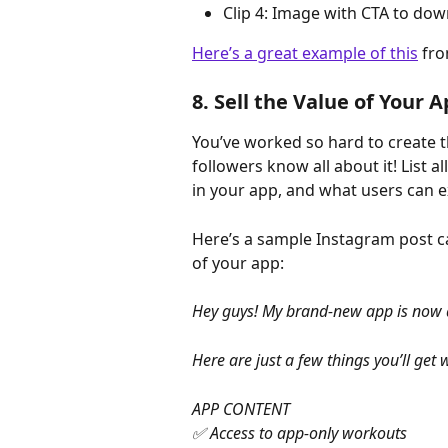
Clip 4: Image with CTA to do
Here’s a great example of this
 fr
8. Sell the Value of Your 
You’ve worked so hard to create t
followers know all about it! List al
in your app, and what users can e
Here’s a sample Instagram post ca
of your app:
Hey guys! My brand-new app is now avai
Here are just a few things you’ll get 
APP CONTENT
✅ Access to app-only workouts