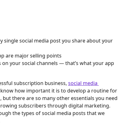
ery single social media post you share about your 
pp are major selling points
 on your social channels — that’s what your app 
ssful subscription business, 
social media 
 know how important it is to develop a routine for 
, but there are so many other essentials you need 
rowing subscribers through digital marketing. 
ough the types of social media posts that we 
.