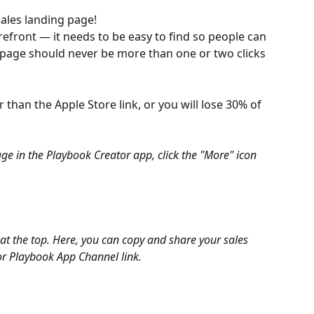
ales landing page!
orefront — it needs to be easy to find so people can 
 page should never be more than one or two clicks 
 than the Apple Store link, or you will lose 30% of 
ge in the Playbook Creator app, click the "More" icon 
at the top. Here, you can copy and share your sales 
 or Playbook App Channel link.