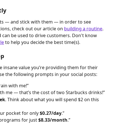
tly
s — and stick with them — in order to see 
ions, check out our article on 
building a routine
. 
d can be used to drive customers. Don't know 
le
 to help you decide the best time(s).
pp
 insane value you’re providing them for their 
e the following prompts in your social posts:
rain with me!”
th me — that’s the cost of two Starbucks drinks!”
ek
. Think about what you will spend $2 on this 
ur pocket for only 
$0.27/day
.”
programs for just 
$8.33/month
.”