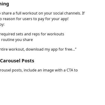
hing
share a full workout on your social channels. If 
o reason for users to pay for your app!
by:
 required sets and reps for workouts
e routine you share
ntire workout, download my app for free...”
 Carousel Posts
ousel posts, include an image with a CTA to 