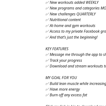
✅ New workouts added WEEKLY
✅ New programs and categories M
✅ New challenges QUARTERLY
✅ Nutritional content
✅ At-home and gym workouts
✅ Access to my private Facebook gr
✅ And that’s just the beginning!
KEY FEATURES
✅ Message me through the app to s
✅ Track your progress
✅ Download and stream workouts to 
MY GOAL FOR YOU
✅ Build lean muscle while increasing
✅ Have more energy
✅ Burn off any excess fat