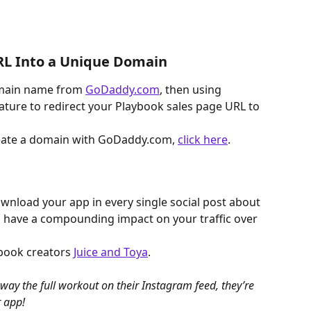
URL Into a Unique Domain
ain name from 
GoDaddy.com
, then using 
ure to redirect your Playbook sales page URL to 
reate a domain with GoDaddy.com, 
click here
.
download your app in every single social post about 
o have a compounding impact on your traffic over 
book creators 
Juice and Toya
.
way the full workout on their Instagram feed, they’re 
r app!