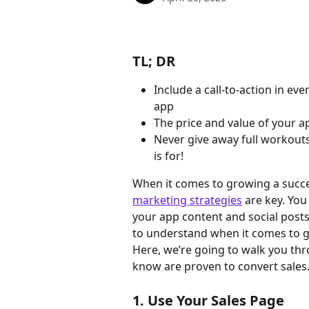
TL; DR
Include a call-to-action in ev
app
The price and value of your a
Never give away full workouts
is for!
When it comes to growing a succe
marketing strategies
 are key. You
your app content and social posts
to understand when it comes to g
Here, we’re going to walk you thr
know are proven to convert sales
1. Use Your Sales Page