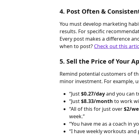
4. Post Often & Consisten
You must develop marketing habit
results. For specific recommendat
Every post makes a difference an
when to post? 
Check out this artic
5. Sell the Price of Your A
Remind potential customers of the
minor investment. For example, us
“Just 
$0.27/day
 and you can t
“Just 
$8.33/month
 to work wi
“All of this for just over 
$2/we
week.”
“You have me as a coach in yo
“I have weekly workouts and 