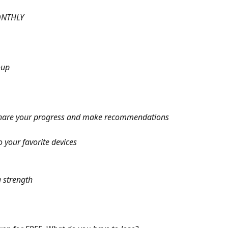
ONTHLY
oup
hare your progress and make recommendations
your favorite devices
 strength