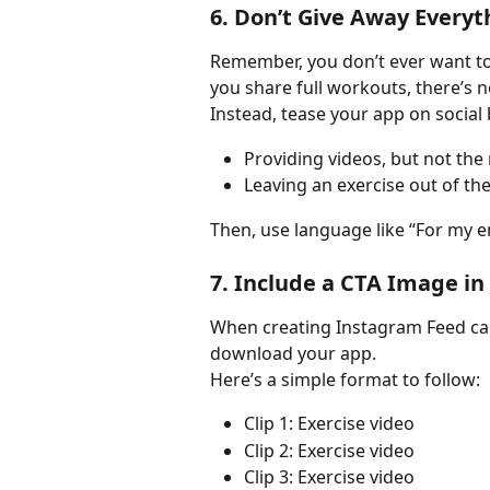
6. Don’t Give Away Everyt
Remember, you don’t ever want to 
you share full workouts, there’s n
Instead, tease your app on social 
Providing videos, but not the
Leaving an exercise out of th
Then, use language like “For my e
7. Include a CTA Image in
When creating Instagram Feed car
download your app.
Here’s a simple format to follow:
Clip 1: Exercise video
Clip 2: Exercise video
Clip 3: Exercise video