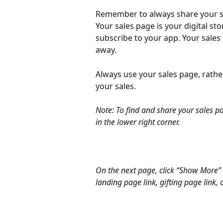
Remember to always share your s
Your sales page is your digital st
subscribe to your app. Your sales
away.
Always use your sales page, rather
your sales.
Note: To find and share your sales pa
in the lower right corner.
On the next page, click “Show More” 
landing page link, gifting page link,