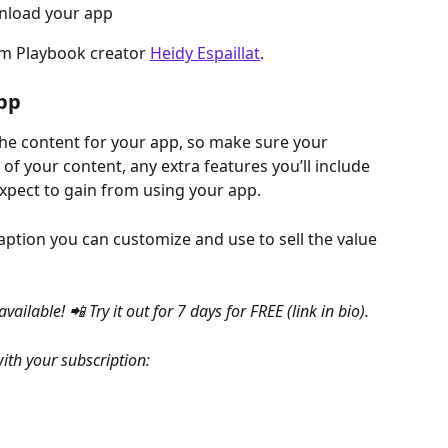
wnload your app
om Playbook creator 
Heidy Espaillat
.
App
he content for your app, so make sure your 
l of your content, any extra features you’ll include 
xpect to gain from using your app.
ption you can customize and use to sell the value 
lable! 📲 Try it out for 7 days for FREE (link in bio).
with your subscription: